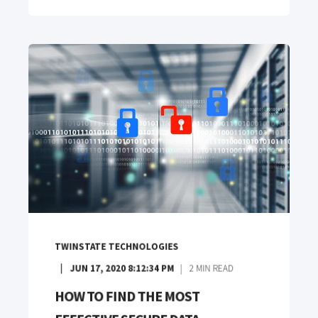
TWINSTATE TECHNOLOGIES
JUN 17, 2020 8:12:34 PM
2
MIN READ
HOW TO FIND THE MOST