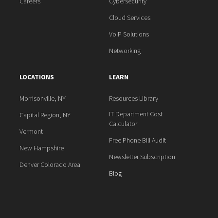
Careers
Cybersecurity
Cloud Services
VoIP Solutions
Networking
LOCATIONS
LEARN
Morrisonville, NY
Resources Library
IT Department Cost
Capital Region, NY
Calculator
Vermont
Free Phone Bill Audit
New Hampshire
Newsletter Subscription
Denver Colorado Area
Blog