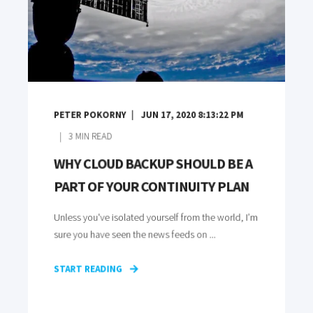
PETER POKORNY
JUN 17, 2020 8:13:22 PM
3
MIN READ
WHY CLOUD BACKUP SHOULD BE A
PART OF YOUR CONTINUITY PLAN
Unless you've isolated yourself from the world, I’m
sure you have seen the news feeds on ...
START READING