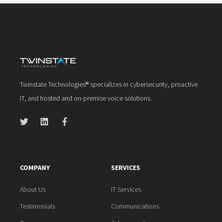
Twinstate Technologies® specializes in cybersecurity, proactive
IT, and hosted and on-premise voice solutions.
COMPANY
SERVICES
About Us
IT Services
Testimonials
Communications