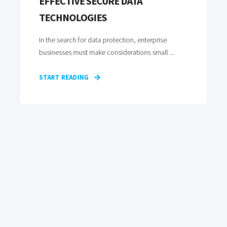
EFFECTIVE SECURE DATA
TECHNOLOGIES
In the search for data protection, enterprise
businesses must make considerations small ...
START READING