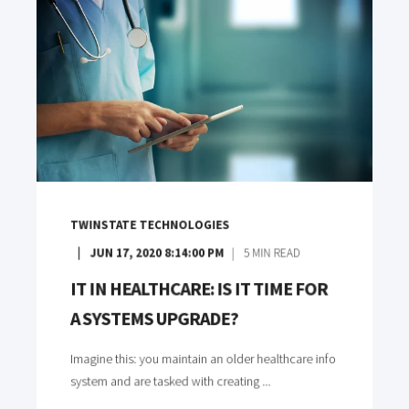
TWINSTATE TECHNOLOGIES
JUN 17, 2020 8:14:00 PM
5
MIN READ
IT IN HEALTHCARE: IS IT TIME FOR
A SYSTEMS UPGRADE?
Imagine this: you maintain an older healthcare info
system and are tasked with creating ...