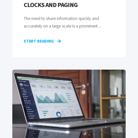
CLOCKS AND PAGING
The need to share information quickly and
accurately on a large scale is a prominent ...
START READING