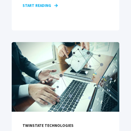
START READING
TWINSTATE TECHNOLOGIES