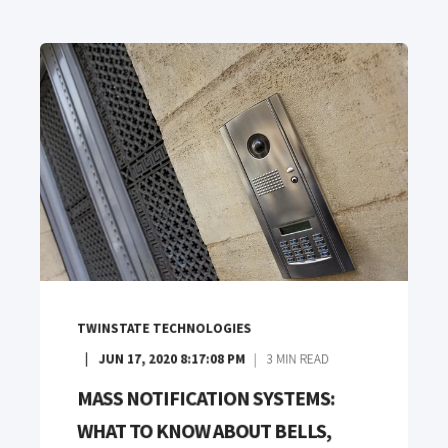
TWINSTATE TECHNOLOGIES
JUN 17, 2020 8:17:08 PM
3
MIN READ
MASS NOTIFICATION SYSTEMS:
WHAT TO KNOW ABOUT BELLS,