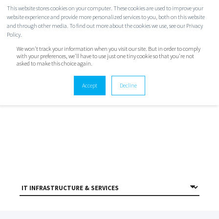
This website stores cookies on your computer. These cookies are used to improve your
website experience and provide more personalized services to you, both on this website
and through other media. To find out more about the cookies we use, see our Privacy
Policy.
We won't track your information when you visit our site. But in order to comply
with your preferences, we'll have to use just one tiny cookie so that you're not
asked to make this choice again.
TWINSTATE BLOG
Accept
Decline