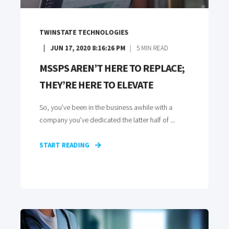
TWINSTATE TECHNOLOGIES
JUN 17, 2020 8:16:26 PM
5
MIN READ
MSSPS AREN’T HERE TO REPLACE;
THEY’RE HERE TO ELEVATE
So, you’ve been in the business awhile with a
company you’ve dedicated the latter half of ...
START READING