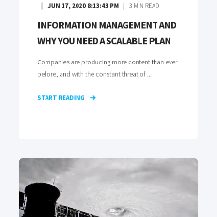
JUN 17, 2020 8:13:43 PM
3
MIN READ
INFORMATION MANAGEMENT AND
WHY YOU NEED A SCALABLE PLAN
Companies are producing more content than ever
before, and with the constant threat of ...
START READING