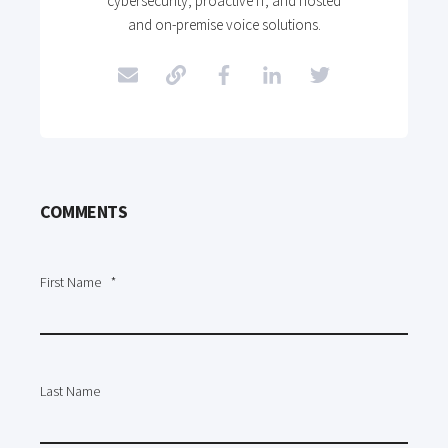
cybersecurity, proactive IT, and hosted
and on-premise voice solutions.
COMMENTS
First Name
*
Last Name