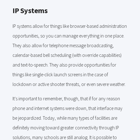
IP Systems
IP systems allow for things like browser-based administration
opportunities, so you can manage everything in one place.
They also allow for telephone message broadcasting,
calendar-based bell scheduling (with override capabilities)
and text-to-speech. They also provide opportunities for
things like single-click launch screens in the case of
lockdown or active shooter threats, or even severe weather.
It's important to remember, though, that if for any reason
phone and internet systems were down, that interface may
be jeopardized. Today, while many types of facilities are
definitely moving toward greater connectivity through IP
solutions, many schools are still analog. It is possible to