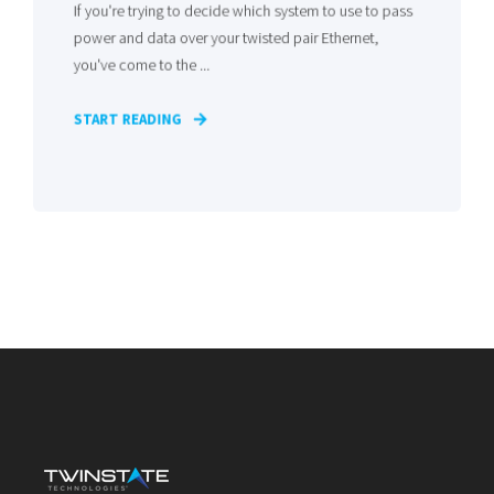
If you're trying to decide which system to use to pass
power and data over your twisted pair Ethernet,
you've come to the ...
START READING