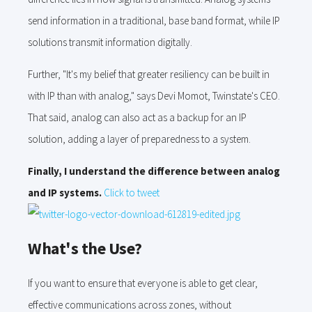
send information in a traditional, base band format, while IP
solutions transmit information digitally.
Further, "It's my belief that greater resiliency can be built in
with IP than with analog," says Devi Momot, Twinstate's CEO.
That said, analog can also act as a backup for an IP
solution, adding a layer of preparedness to a system.
Finally, I understand the difference between analog
and IP systems.
Click to tweet
What's the Use?
If you want to ensure that everyone is able to get clear,
effective communications across zones, without