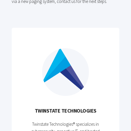
via a new paging system, contact us for the next steps.
TWINSTATE TECHNOLOGIES
Twinstate Technologies® specializes in