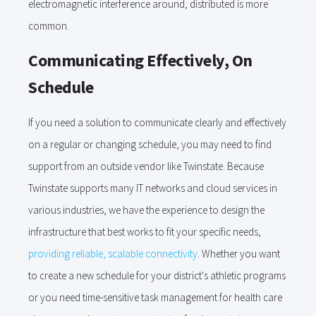
electromagnetic interference around, distributed is more
common.
Communicating Effectively, On
Schedule
If you need a solution to communicate clearly and effectively
on a regular or changing schedule, you may need to find
support from an outside vendor like Twinstate. Because
Twinstate supports many IT networks and cloud services in
various industries, we have the experience to design the
infrastructure that best works to fit your specific needs,
providing reliable, scalable connectivity
. Whether you want
to create a new schedule for your district's athletic programs
or you need time-sensitive task management for health care