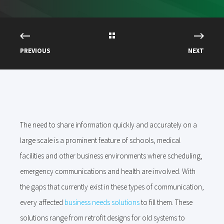
PREVIOUS
NEXT
The need to share information quickly and accurately on a
large scale is a prominent feature of schools, medical
facilities and other business environments where scheduling,
emergency communications and health are involved. With
the gaps that currently exist in these types of communication,
every affected
business needs solutions
to fill them. These
solutions range from retrofit designs for old systems to