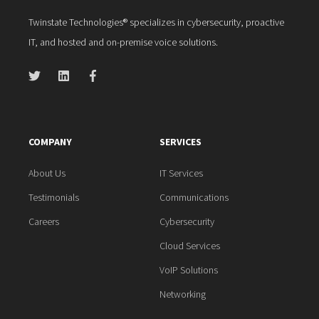
Twinstate Technologies® specializes in cybersecurity, proactive
IT, and hosted and on-premise voice solutions.
COMPANY
SERVICES
About Us
IT Services
Testimonials
Communications
Careers
Cybersecurity
Cloud Services
VoIP Solutions
Networking