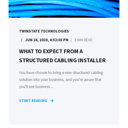
TWINSTATE TECHNOLOGIES
JUN 26, 2020, 4:52:03 PM
3 MIN READ
WHAT TO EXPECT FROM A
STRUCTURED CABLING INSTALLER
You have chosen to bring a new structured cabling
solution into your business, and you're aware that
you'll see business ...
START READING