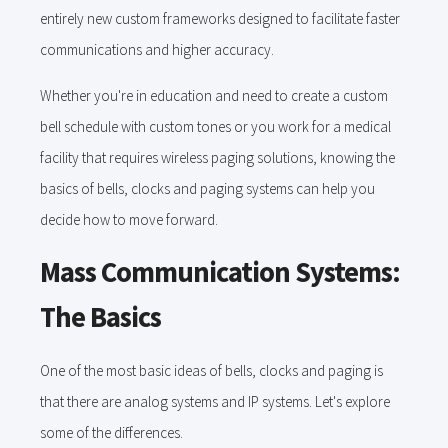
entirely new custom frameworks designed to facilitate faster
communications and higher accuracy.
Whether you're in education and need to create a custom
bell schedule with custom tones or you work for a medical
facility that requires wireless paging solutions, knowing the
basics of bells, clocks and paging systems can help you
decide how to move forward.
Mass Communication Systems:
The Basics
One of the most basic ideas of bells, clocks and paging is
that there are analog systems and IP systems. Let's explore
some of the differences.