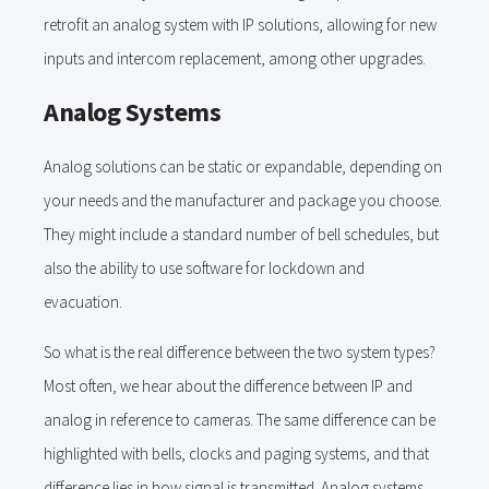
retrofit an analog system with IP solutions, allowing for new
inputs and intercom replacement, among other upgrades.
Analog Systems
Analog solutions can be static or expandable, depending on
your needs and the manufacturer and package you choose.
They might include a standard number of bell schedules, but
also the ability to use software for lockdown and
evacuation.
So what is the real difference between the two system types?
Most often, we hear about the difference between IP and
analog in reference to cameras. The same difference can be
highlighted with bells, clocks and paging systems, and that
difference lies in how signal is transmitted. Analog systems