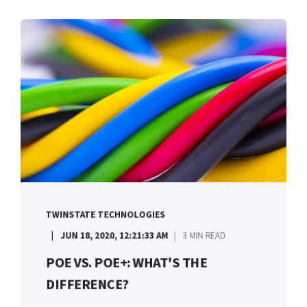
TWINSTATE TECHNOLOGIES
JUN 18, 2020, 12:21:33 AM
3 MIN READ
POE VS. POE+: WHAT'S THE
DIFFERENCE?