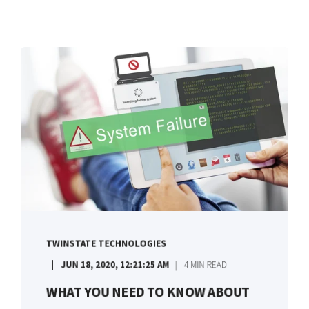
TWINSTATE TECHNOLOGIES
JUN 18, 2020, 12:21:25 AM
4 MIN READ
WHAT YOU NEED TO KNOW ABOUT