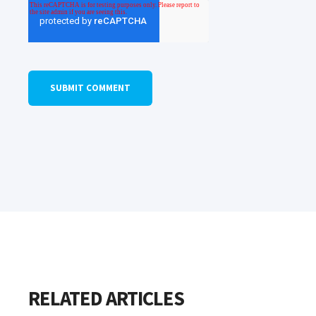
RELATED ARTICLES