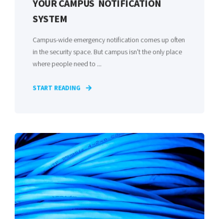
YOUR CAMPUS NOTIFICATION
SYSTEM
Campus-wide emergency notification comes up often
in the security space. But campus isn't the only place
where people need to ...
START READING