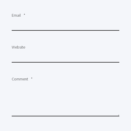
Email
*
Website
Comment
*