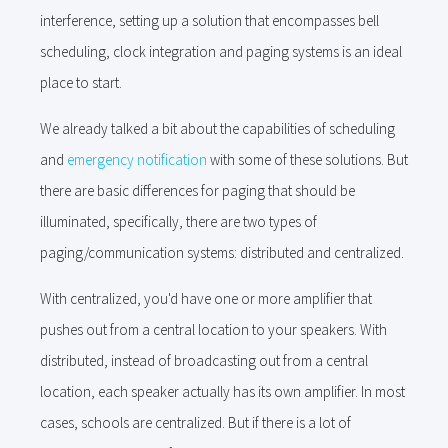
interference, setting up a solution that encompasses bell
scheduling, clock integration and paging systems is an ideal
place to start.
We already talked a bit about the capabilities of scheduling
and
emergency notification
with some of these solutions. But
there are basic differences for paging that should be
illuminated, specifically, there are two types of
paging/communication systems: distributed and centralized.
With centralized, you'd have one or more amplifier that
pushes out from a central location to your speakers. With
distributed, instead of broadcasting out from a central
location, each speaker actually has its own amplifier. In most
cases, schools are centralized. But if there is a lot of