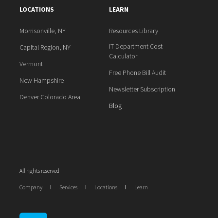
LOCATIONS
LEARN
Morrisonville, NY
Resources Library
IT Department Cost
Capital Region, NY
Calculator
Vermont
Free Phone Bill Audit
New Hampshire
Newsletter Subscription
Denver Colorado Area
Blog
All rights reserved
Company
Services
Locations
Learn