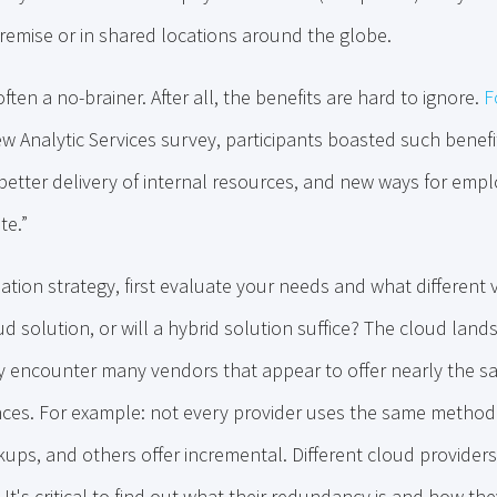
remise or in shared locations around the globe.
often a no-brainer. After all, the benefits are hard to ignore.
F
 Analytic Services survey, participants boasted such benefits
 better delivery of internal resources, and new ways for emp
te.”
mation strategy, first evaluate your needs and what different 
d solution, or will a hybrid solution suffice? The cloud lands
ely encounter many vendors that appear to offer nearly the 
rences. For example: not every provider uses the same metho
kups, and others offer incremental. Different cloud providers 
 It's critical to find out what their redundancy is and how th