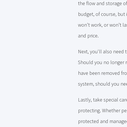
the flow and storage o
budget, of course, but
won’t work, or won’t la
and price.
Next, you'll also need 
Should you no longer re
have been removed from
system, should you nee
Lastly, take special ca
protecting. Whether p
protected and managed i