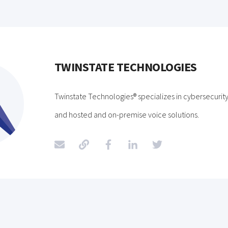
TWINSTATE TECHNOLOGIES
Twinstate Technologies® specializes in cybersecurity,
and hosted and on-premise voice solutions.