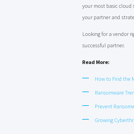
your most basic cloud s
your partner and strate
Looking for a vendor r
successful partner.
Read More:
How to Find the M
Ransomware Tren
Prevent Ransomwa
Growing Cyberth