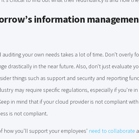
morrow’s information managemen
 auditing your own needs takes a lot of time. Don’t overly 
 drastically in the near future. Also, don't just evaluate 
ider things such as support and security and reporting funct
stry may require specific regulations, especially if you're in
Keep in mind that if your cloud provider is not compliant with
ess is not compliant.
 of how you’ll support your employees’
need to collaborate
a