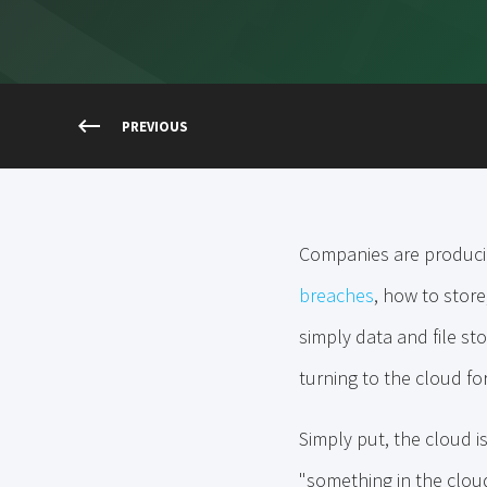
PREVIOUS
Companies are producin
breaches
, how to store
simply data and file sto
turning to the cloud fo
Simply put, the cloud i
"something in the cloud