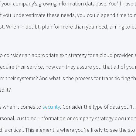
f your company’s growing information database. You'll have 
 if you underestimate these needs, you could spend time to m
st. When in doubt, plan for more than you need, aiming to b
to consider an appropriate exit strategy for a cloud provider,
quire their service, how can they assure you that all of you
 their systems? And what is the process for transitioning th
d it?
re when it comes to
security
. Consider the type of data you’ll
ersonal, customer information or company strategy documen
s critical. This element is where you’re likely to see the st