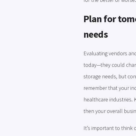
Plan for to
needs
Evaluating vendors and
today—they could change
storage needs, but cons
remember that your indu
healthcare industries. 
then your overall busin
It’s important to think