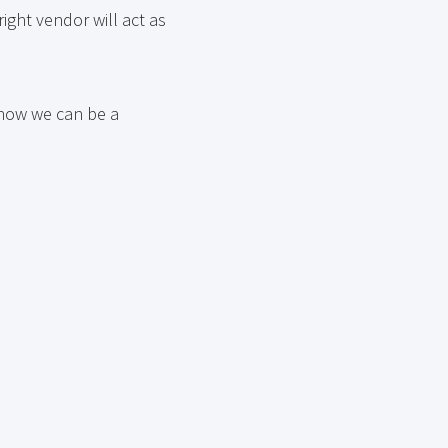
ight vendor will act as
 how we can be a