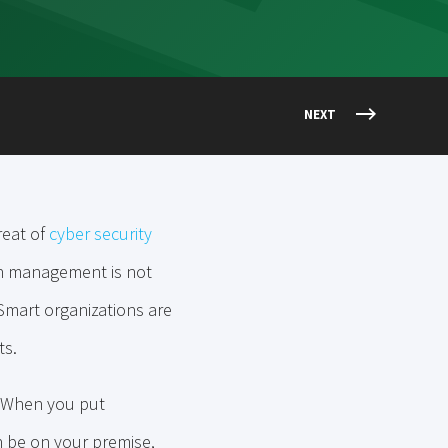
NEXT
reat of
cyber security
on management is not
. Smart organizations are
ts.
t. When you put
n be on your premise,