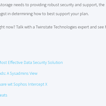
torage needs to providing robust security and support, the r
gist in determining how to best support your plan.
ight now? Talk with a Twinstate Technologies expert and see
ost Effective Data Security Solution
ds: A Sysadmins View
re wit Sophos Intercept X
reats