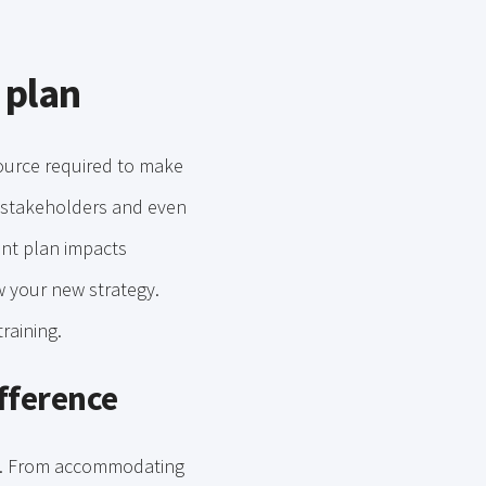
 plan
ource required to make
s stakeholders and even
nt plan impacts
ow your new strategy.
raining.
ifference
ess. From accommodating