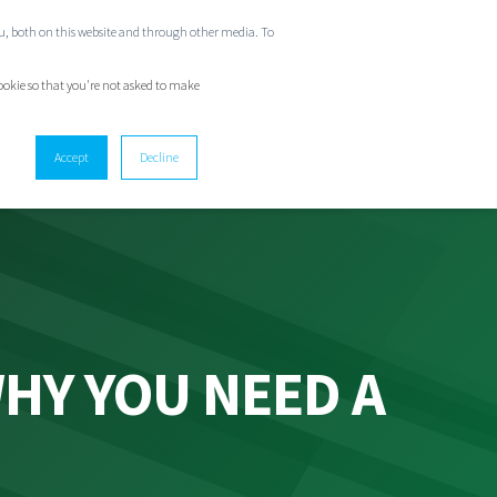
ou, both on this website and through other media. To
GET IN TOUCH
cookie so that you're not asked to make
Accept
Decline
HY YOU NEED A