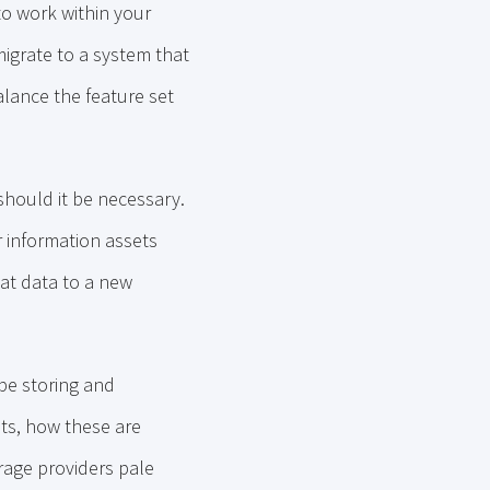
to work within your
igrate to a system that
alance the feature set
 should it be necessary.
r information assets
at data to a new
 be storing and
ts, how these are
orage providers pale