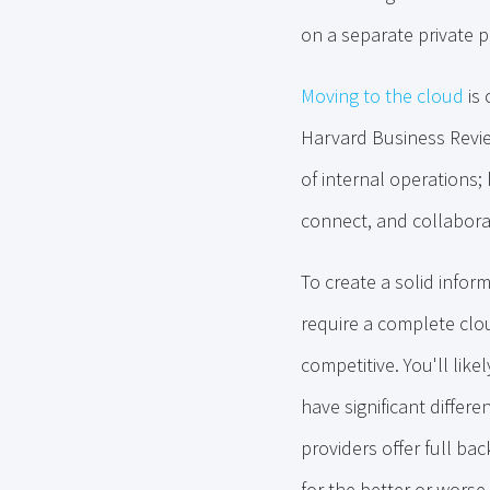
on a separate private p
Moving to the cloud
is 
Harvard Business Review
of internal operations;
connect, and collabora
To create a solid infor
require a complete clou
competitive. You'll lik
have significant diffe
providers offer full bac
for the better or worse.