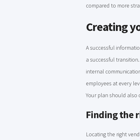
compared to more strat
Creating y
A successful informati
a successful transition
internal communication
employees at every leve
Your plan should also 
Finding the r
Locating the right ven