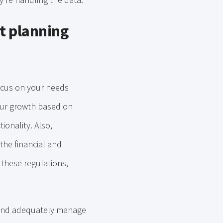
t planning
focus on your needs
your growth based on
ionality. Also,
 the financial and
 these regulations,
nd adequately manage