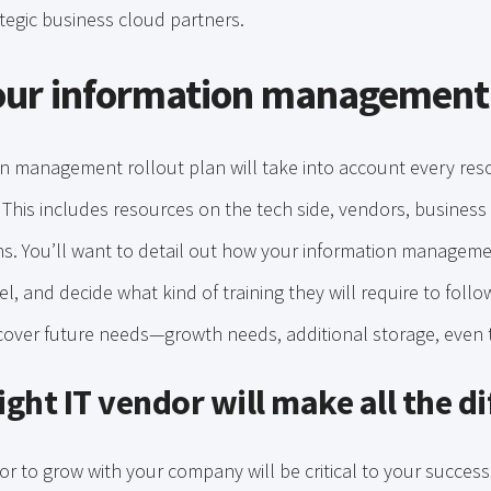
egic business cloud partners.
our information management
on management rollout plan will take into account every res
. This includes resources on the tech side, vendors, busines
s. You’ll want to detail out how your information manageme
l, and decide what kind of training they will require to foll
cover future needs—growth needs, additional storage, even t
ight IT vendor will make all the d
dor to grow with your company will be critical to your succ