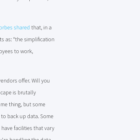
orbes shared
that, in a
 as: “the simplification
loyees to work,
vendors offer. Will you
cape is brutally
same thing, but some
d to back up data. Some
have facilities that vary
ey're handling the data.