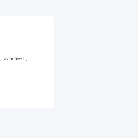
 proactive IT,