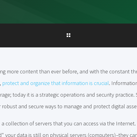
g more content than ever before, and with the constant th
,
protect and organize that information is crucial
. Informati
rage; today it is a strategic operations and security practice
r robust and secure ways to manage and protect digital asse
s a collection of servers that you can access via the Interne
" your data is still on physical servers (computers)–they ca