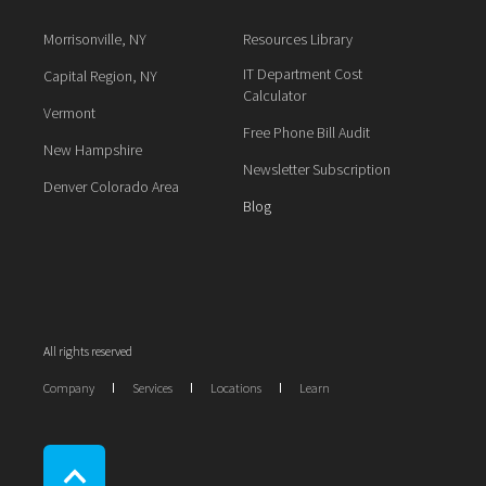
Morrisonville, NY
Resources Library
IT Department Cost
Capital Region, NY
Calculator
Vermont
Free Phone Bill Audit
New Hampshire
Newsletter Subscription
Denver Colorado Area
Blog
All rights reserved
Company
Services
Locations
Learn