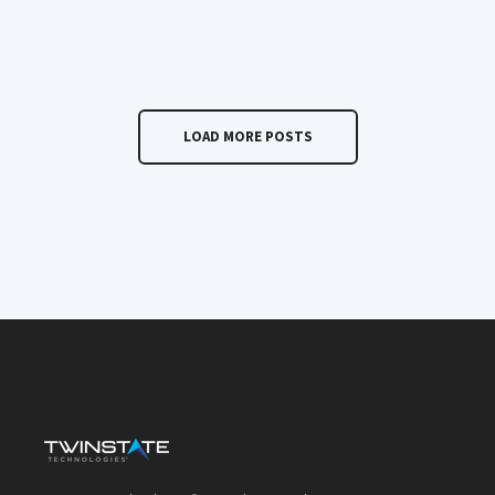
LOAD MORE POSTS