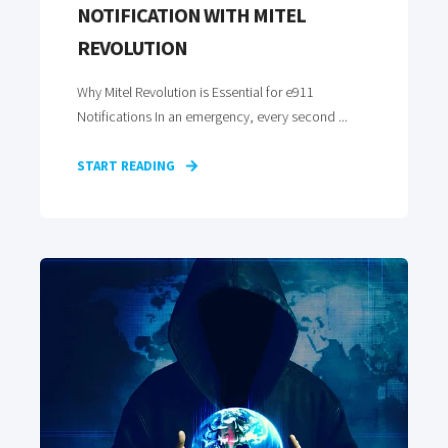
NOTIFICATION WITH MITEL
REVOLUTION
Why Mitel Revolution is Essential for e911
Notifications In an emergency, every second ...
START READING