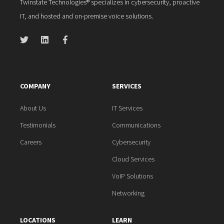
Twinstate Technologies® specializes in cybersecurity, proactive
IT, and hosted and on-premise voice solutions.
COMPANY
SERVICES
About Us
IT Services
Testimonials
Communications
Careers
Cybersecurity
Cloud Services
VoIP Solutions
Networking
LOCATIONS
LEARN