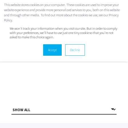
This website stores cookies on your computer. These cookies are used to improve your
website experience and provide more personalized services to you, both on this website
and through other media. To find out more about the cookies we use, see our Privacy
Policy.
We won't track your information when you visit our site. But in order to comply
with your preferences, we'll have to use just one tiny cookie so that you're not
asked to make this choice again.
TWINSTATE BLOG
Accept
Decline