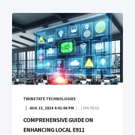
TWINSTATE TECHNOLOGIES
AUG 13, 2024 4:41:06 PM
1
MIN READ
COMPREHENSIVE GUIDE ON
ENHANCING LOCAL E911