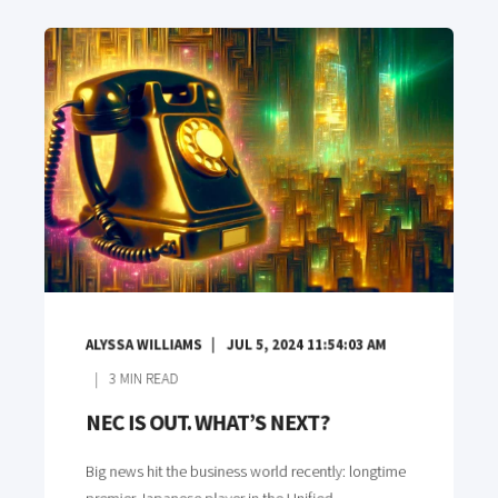
ALYSSA WILLIAMS
JUL 5, 2024 11:54:03 AM
3
MIN READ
NEC IS OUT. WHAT’S NEXT?
Big news hit the business world recently: longtime