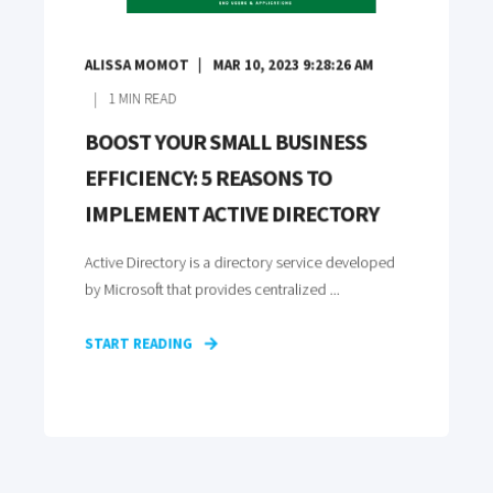
ALISSA MOMOT
MAR 10, 2023 9:28:26 AM
1
MIN READ
BOOST YOUR SMALL BUSINESS
EFFICIENCY: 5 REASONS TO
IMPLEMENT ACTIVE DIRECTORY
Active Directory is a directory service developed
by Microsoft that provides centralized ...
START READING