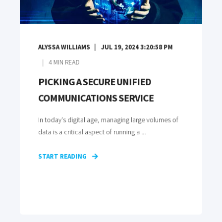
ALYSSA WILLIAMS
JUL 19, 2024 3:20:58 PM
4
MIN READ
PICKING A SECURE UNIFIED
COMMUNICATIONS SERVICE
In today's digital age, managing large volumes of
data is a critical aspect of running a ...
START READING