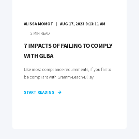
ALISSA MOMOT
AUG 17, 2023 9:13:11 AM
2
MIN READ
7 IMPACTS OF FAILING TO COMPLY
WITH GLBA
Like most compliance requirements, if you fail to
be compliant with Gramm-Leach-Bliley ...
START READING