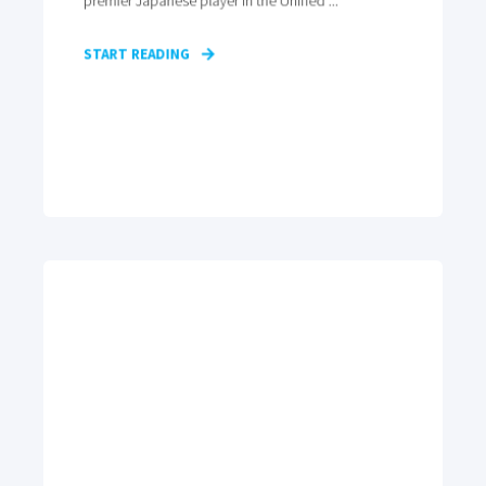
premier Japanese player in the Unified ...
START READING