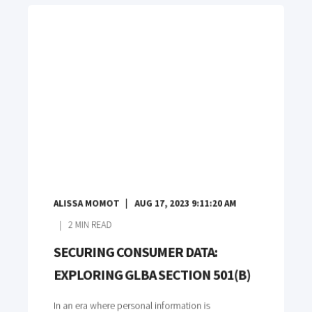
ALISSA MOMOT
AUG 17, 2023 9:11:20 AM
2
MIN READ
SECURING CONSUMER DATA:
EXPLORING GLBA SECTION 501(B)
In an era where personal information is