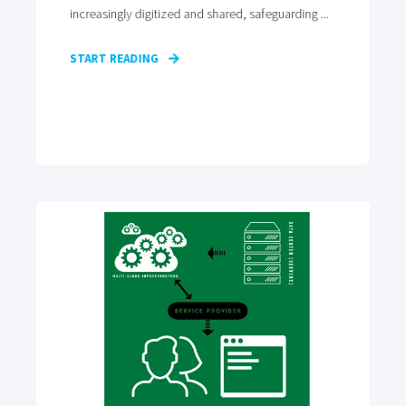
increasingly digitized and shared, safeguarding ...
START READING