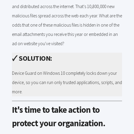
and distributed across the internet. That's 10,800,000 new
malicious files spread across the web each year. What are the
odds that one of these malicious files is hidden in one of the
email attachments you receive this year or embedded in an
ad on website you've visited?
🗸
SOLUTION:
Device Guard on Windows 10 completely locks down your
device, so you can run only trusted applications, scripts, and
more.
It's time to take action to
protect your organization.