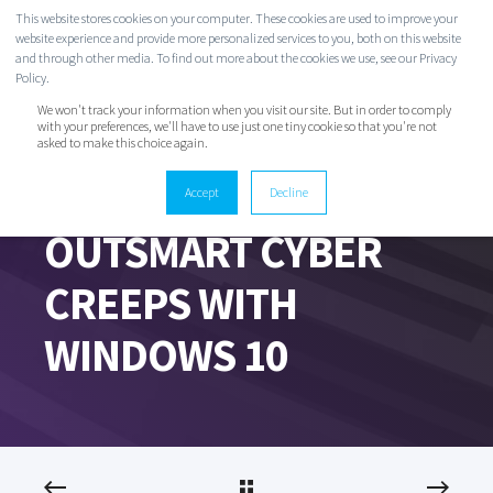
This website stores cookies on your computer. These cookies are used to improve your
website experience and provide more personalized services to you, both on this website
and through other media. To find out more about the cookies we use, see our Privacy
Policy.
We won't track your information when you visit our site. But in order to comply
with your preferences, we'll have to use just one tiny cookie so that you're not
asked to make this choice again.
Accept
Decline
EVAN CLARK
JUN 17, 2020 8:16:08 PM
2 MIN READ
OUTSMART CYBER
CREEPS WITH
WINDOWS 10