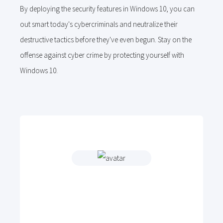
By deploying the security features in Windows 10, you can
out smart today's cybercriminals and neutralize their
destructive tactics before they've even begun. Stay on the
offense against cyber crime by protecting yourself with
Windows 10.