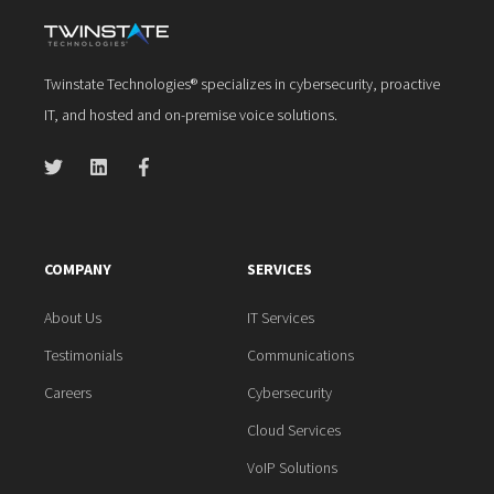
Twinstate Technologies® specializes in cybersecurity, proactive
IT, and hosted and on-premise voice solutions.
COMPANY
SERVICES
About Us
IT Services
Testimonials
Communications
Careers
Cybersecurity
Cloud Services
VoIP Solutions