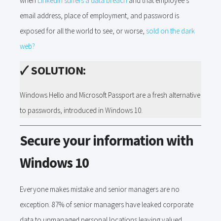
when
LinkedIn suffers a data breach
and that employee's
email address, place of employment, and password is
exposed for all the world to see, or worse,
sold on the dark
web?
🗸
SOLUTION:
Windows Hello and Microsoft Passport are a fresh alternative
to passwords, introduced in Windows 10.
Secure your information with
Windows 10
Everyone makes mistake and senior managers are no
exception. 87% of senior managers have leaked corporate
data to unmanaged personal locations leaving valued