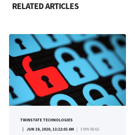
RELATED ARTICLES
TWINSTATE TECHNOLOGIES
JUN 18, 2020, 12:22:01 AM
5 MIN READ