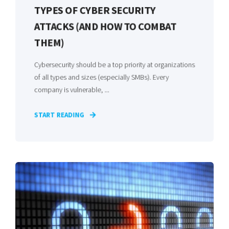
TYPES OF CYBER SECURITY
ATTACKS (AND HOW TO COMBAT
THEM)
Cybersecurity should be a top priority at organizations
of all types and sizes (especially SMBs). Every
company is vulnerable, ...
START READING