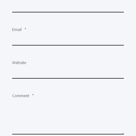
Email
*
Website
Comment
*