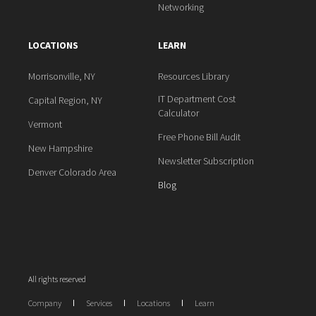
Networking
LOCATIONS
LEARN
Morrisonville, NY
Resources Library
IT Department Cost
Capital Region, NY
Calculator
Vermont
Free Phone Bill Audit
New Hampshire
Newsletter Subscription
Denver Colorado Area
Blog
All rights reserved
Company
Services
Locations
Learn