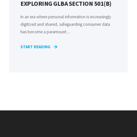
EXPLORING GLBA SECTION 501(B)
In an era where personal information is increasingly
digitized and shared, safeguarding consumer data
has become a paramount ...
START READING