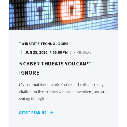
TWINSTATE TECHNOLOGIES
JUN 25, 2020, 7:08:06 PM
4 MIN READ
5 CYBER THREATS YOU CAN'T
IGNORE
It's a normal day at work. You've had coffee already,
chatted for five minutes with your coworkers, and are
sorting through ...
START READING