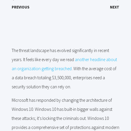
PREVIOUS
NEXT
The threat landscape has evolved significantly in recent
years. It feels like every day we read
another headline about
an organization getting breached
. With the average cost of
a data breach totaling $3,500,000, enterprises need a
security solution they can rely on.
Microsoft has responded by changing the architecture of
Windows 10. Windows 10 has built-in bigger walls against
these attacks; it's locking the criminals out. Windows 10
provides a comprehensive set of protections against modern