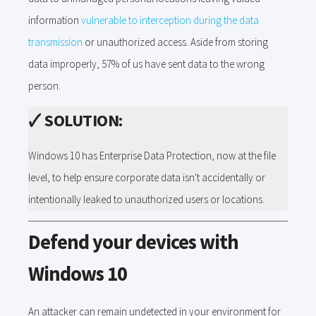
information
vulnerable to interception during the data
transmission
or unauthorized access. Aside from storing
data improperly, 57% of us have sent data to the wrong
person.
🗸
SOLUTION:
Windows 10 has Enterprise Data Protection, now at the file
level, to help ensure corporate data isn't accidentally or
intentionally leaked to unauthorized users or locations.
Defend your devices with
Windows 10
An attacker can remain undetected in your environment for