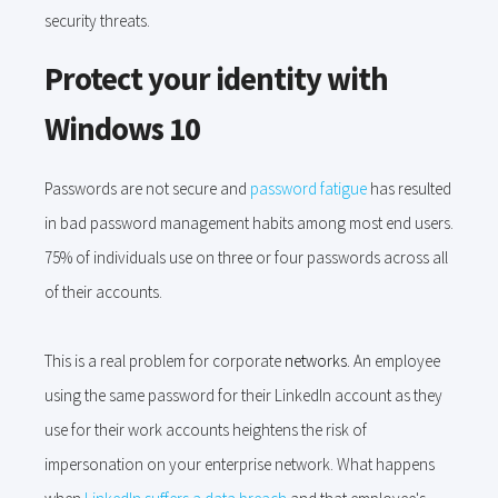
security threats.
Protect your identity with
Windows 10
Passwords are not secure and
password fatigue
has resulted
in bad password management habits among most end users.
75% of individuals use on three or four passwords across all
of their accounts.
This is a real problem for corporate
networks.
An employee
using the same password for their LinkedIn account as they
use for their work accounts heightens the risk of
impersonation on your enterprise network. What happens