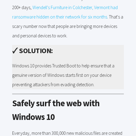
200+ days,
Wendell's Furniture in Colchester, Vermont had
ransomware hidden on their network for six months
. That's a
scary number now that people are bringing more devices
and personal devices to work.
🗸
SOLUTION:
Windows 10 provides Trusted Boot to help ensure that a
genuine version of Windows starts first on your device
preventing attackers from evading detection.
Safely surf the web with
Windows 10
Everyday, more than 300,000 new malicious files are created