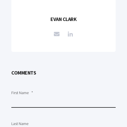
EVAN CLARK
COMMENTS
First Name
*
Last Name