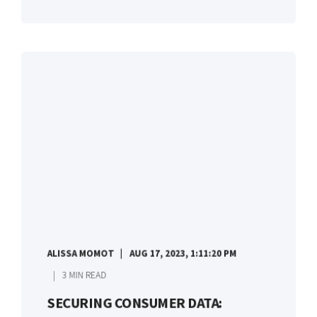
ALISSA MOMOT
AUG 17, 2023, 1:11:20 PM
3 MIN READ
SECURING CONSUMER DATA: