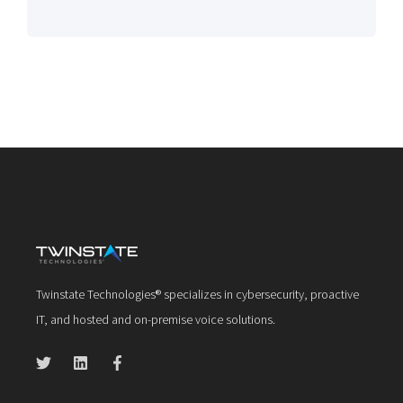
Twinstate Technologies® specializes in cybersecurity, proactive
IT, and hosted and on-premise voice solutions.