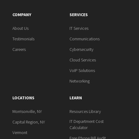
COMPANY
SERVICES
About Us
IT Services
Testimonials
Communications
Careers
Cybersecurity
Cloud Services
VoIP Solutions
Networking
LOCATIONS
LEARN
Morrisonville, NY
Resources Library
IT Department Cost
Capital Region, NY
Calculator
Vermont
Free Phone Bill Audit