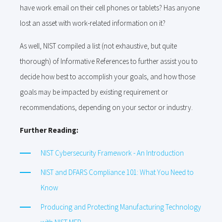
have work email on their cell phones or tablets? Has anyone
lost an asset with work-related information on it?
As well, NIST compiled a list (not exhaustive, but quite
thorough) of Informative References to further assist you to
decide how best to accomplish your goals, and how those
goals may be impacted by existing requirement or
recommendations, depending on your sector or industry.
Further Reading:
NIST Cybersecurity Framework - An Introduction
NIST and DFARS Compliance 101: What You Need to
Know
Producing and Protecting Manufacturing Technology