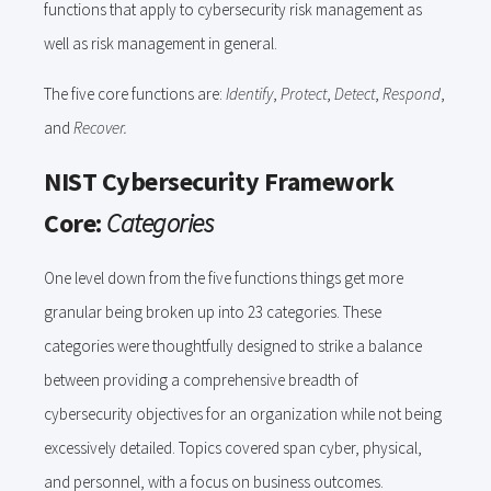
functions that apply to cybersecurity risk management as
well as risk management in general.
The five core functions are:
Identify
,
Protect
,
Detect
,
Respond
,
and
Recover.
NIST Cybersecurity Framework
Core:
Categories
One level down from the five functions things get more
granular being broken up into 23 categories. These
categories were thoughtfully designed to strike a balance
between providing a comprehensive breadth of
cybersecurity objectives for an organization while not being
excessively detailed. Topics covered span cyber, physical,
and personnel, with a focus on business outcomes.