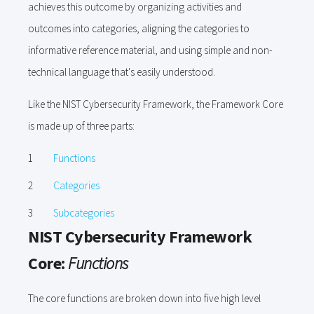
achieves this outcome by organizing activities and
outcomes into categories, aligning the categories to
informative reference material, and using simple and non-
technical language that's easily understood.
Like the NIST Cybersecurity Framework, the Framework Core
is made up of three parts:
Functions
Categories
Subcategories
NIST Cybersecurity Framework
Core:
Functions
The core functions are broken down into five high level