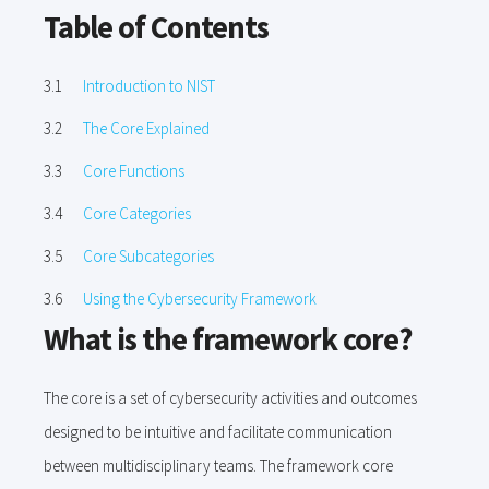
Table of Contents
Introduction to NIST
The Core Explained
Core Functions
Core Categories
Core Subcategories
Using the Cybersecurity Framework
What is the framework core?
The core is a set of cybersecurity activities and outcomes
designed to be intuitive and facilitate communication
between multidisciplinary teams. The framework core