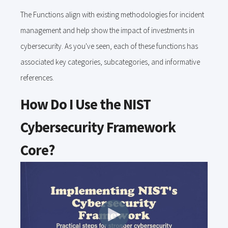
The Functions align with existing methodologies for incident
management and help show the impact of investments in
cybersecurity. As you've seen, each of these functions has
associated key categories, subcategories, and informative
references.
How Do I Use the NIST
Cybersecurity Framework
Core?