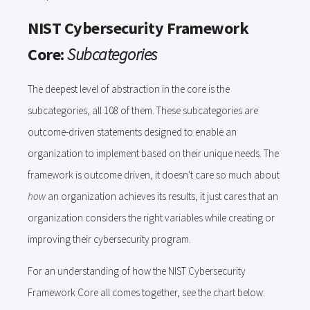
NIST Cybersecurity Framework
Core:
Subcategories
The deepest level of abstraction in the core is the
subcategories, all 108 of them. These subcategories are
outcome-driven statements designed to enable an
organization to implement based on their unique needs. The
framework is outcome driven, it doesn't care so much about
how
an organization achieves its results, it just cares that an
organization considers the right variables while creating or
improving their cybersecurity program.
For an understanding of how the NIST Cybersecurity
Framework Core all comes together, see the chart below: