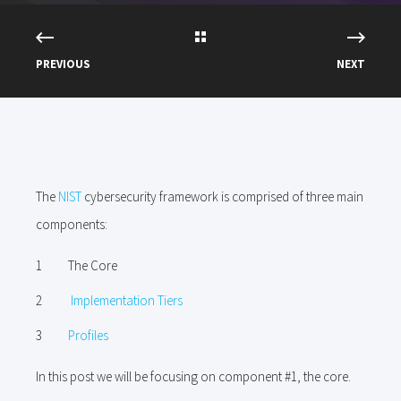
PREVIOUS
NEXT
The
NIST
cybersecurity framework is comprised of three main
components:
The Core
Implementation Tiers
Profiles
In this post we will be focusing on component #1, the core.