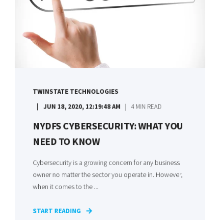
TWINSTATE TECHNOLOGIES
JUN 18, 2020, 12:19:48 AM
4 MIN READ
NYDFS CYBERSECURITY: WHAT YOU
NEED TO KNOW
Cybersecurity is a growing concern for any business
owner no matter the sector you operate in. However,
when it comes to the ...
START READING