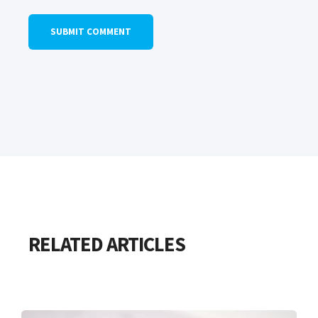
RELATED ARTICLES