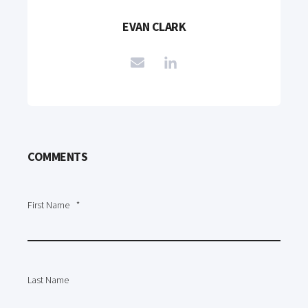
EVAN CLARK
COMMENTS
First Name
*
Last Name