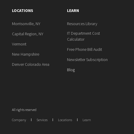
LOCATIONS
LEARN
Morrisonville, NY
Resources Library
IT Department Cost
Capital Region, NY
Calculator
Vermont
Free Phone Bill Audit
New Hampshire
Newsletter Subscription
Denver Colorado Area
Blog
All rights reserved
Company
Services
Locations
Learn