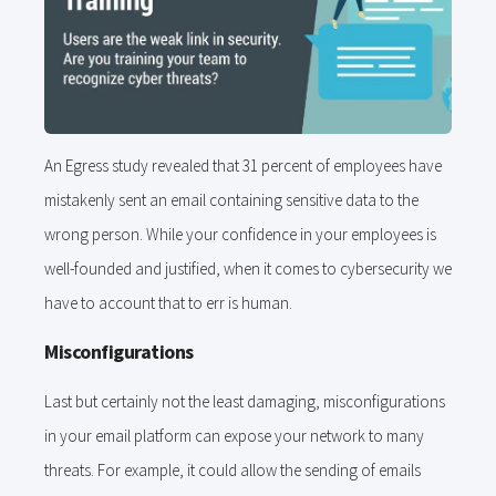
An Egress study revealed that 31 percent of employees have
mistakenly sent an email containing sensitive data to the
wrong person. While your confidence in your employees is
well-founded and justified, when it comes to cybersecurity we
have to account that to err is human.
Misconfigurations
Last but certainly not the least damaging, misconfigurations
in your email platform can expose your network to many
threats. For example, it could allow the sending of emails