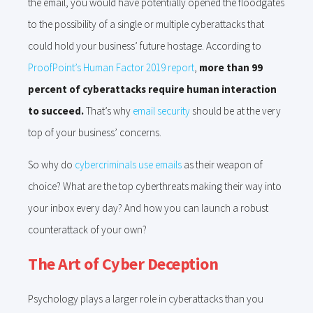
the email, you would have potentially opened the floodgates
to the possibility of a single or multiple cyberattacks that
could hold your business’ future hostage. According to
ProofPoint’s Human Factor 2019 report
,
more than 99
percent of cyberattacks require human interaction
to succeed.
That’s why
email security
should be at the very
top of your business’ concerns.
So why do
cybercriminals use emails
as their weapon of
choice? What are the top cyberthreats making their way into
your inbox every day? And how you can launch a robust
counterattack of your own?
The Art of Cyber Deception
Psychology plays a larger role in cyberattacks than you