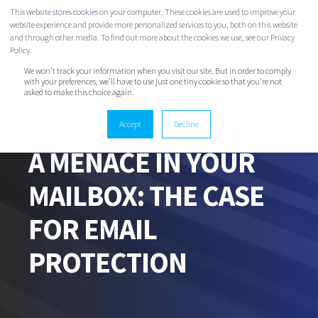
This website stores cookies on your computer. These cookies are used to improve your
website experience and provide more personalized services to you, both on this website
and through other media. To find out more about the cookies we use, see our Privacy
Policy.
We won't track your information when you visit our site. But in order to comply
with your preferences, we'll have to use just one tiny cookie so that you're not
asked to make this choice again.
Accept
Decline
EVAN CLARK
OCT 28, 2020 10:52:16 AM
7 MIN READ
A MENACE IN YOUR
MAILBOX: THE CASE
FOR EMAIL
PROTECTION