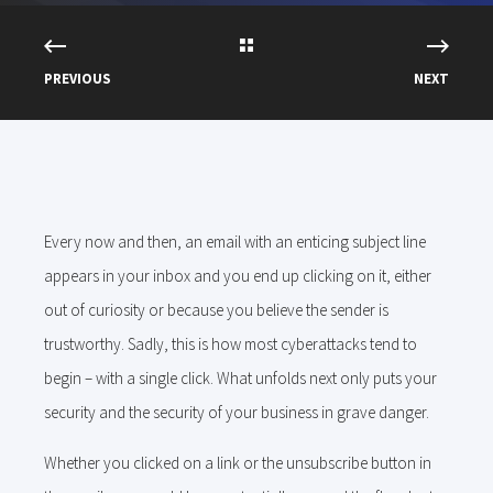
PREVIOUS
NEXT
Every now and then, an email with an enticing subject line
appears in your inbox and you end up clicking on it, either
out of curiosity or because you believe the sender is
trustworthy. Sadly, this is how most cyberattacks tend to
begin – with a single click. What unfolds next only puts your
security and the security of your business in grave danger.
Whether you clicked on a link or the unsubscribe button in