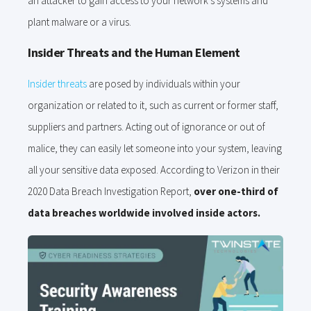
an attacker to gain access to your network’s systems and
plant malware or a virus.
Insider Threats and the Human Element
Insider threats
are posed by individuals within your
organization or related to it, such as current or former staff,
suppliers and partners. Acting out of ignorance or out of
malice, they can easily let someone into your system, leaving
all your sensitive data exposed. According to Verizon in their
2020 Data Breach Investigation Report,
over one-third of
data breaches worldwide involved inside actors.