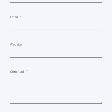
Email
*
Website
Comment
*