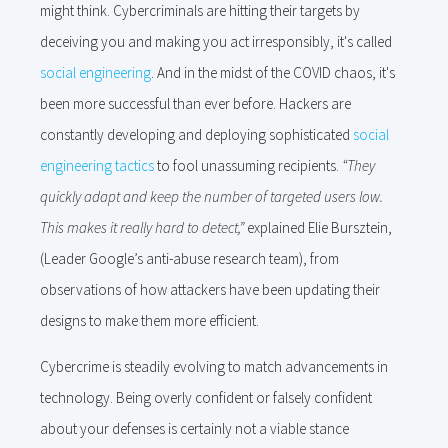
might think. Cybercriminals are hitting their targets by
deceiving you and making you act irresponsibly, it's called
social engineering
. And in the midst of the COVID chaos, it's
been more successful than ever before.
Hackers are
constantly developing and deploying sophisticated
social
engineering tactics
to fool unassuming recipients.
“They
quickly adapt and keep the number of targeted users low.
This makes it really hard to detect,”
explained Elie Bursztein,
(Leader Google’s anti-abuse research team), from
observations of how attackers have been updating their
designs to make them more efficient.
Cybercrime is steadily evolving to match advancements in
technology. Being overly confident or falsely confident
about your defenses is certainly not a viable stance