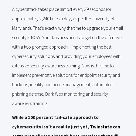
A cyberattack takes place almost every 39 seconds (or
approximately 2,240 times a day, as per the University of
Maryland). That’s exactly why the time to upgrade your email
security is NOW. Your business needs to get on the offensive
with a two-pronged approach – implementing the best
cybersecurity solutions and providing your employees with
extensive security awareness training.
Now is the time to
implement preventative solutions for endpoint security and
backups, identity and access management, automated
phishing defense, Dark Web monitoring and security
awareness training.
While a 100 percent fail-safe approach to
cybersecurity isn’t a reality just yet,
Twinstate can