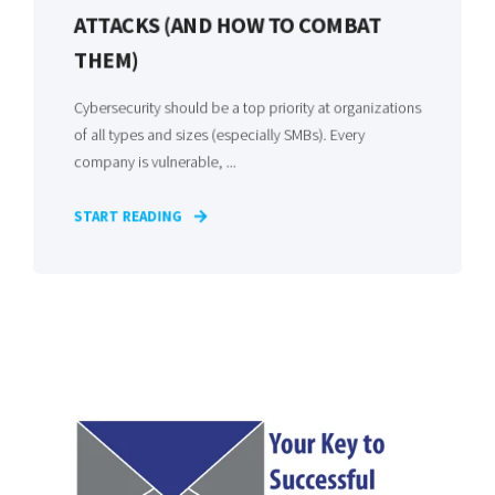
ATTACKS (AND HOW TO COMBAT
THEM)
Cybersecurity should be a top priority at organizations
of all types and sizes (especially SMBs). Every
company is vulnerable, ...
START READING