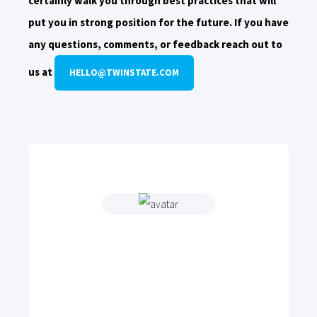
certainly walk you through best practices that will
put you in strong position for the future. If you have
any questions, comments, or feedback reach out to
us at
HELLO@TWINSTATE.COM