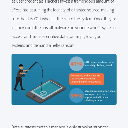
as user credentials. Hackers invest a tremendous amount of
effort into assuming the identity of a trusted source, making
sure that it is YOU who lets them into the system. Once they’re
in, they can either install malware on your network’s systems,
access and misuse sensitive data, or simply lock your
systems and demand a hefty ransom.
Data suggests that this menace is only growing stronger.