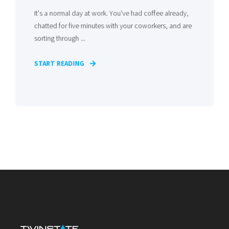
It's a normal day at work. You've had coffee already,
chatted for five minutes with your coworkers, and are
sorting through ...
START READING