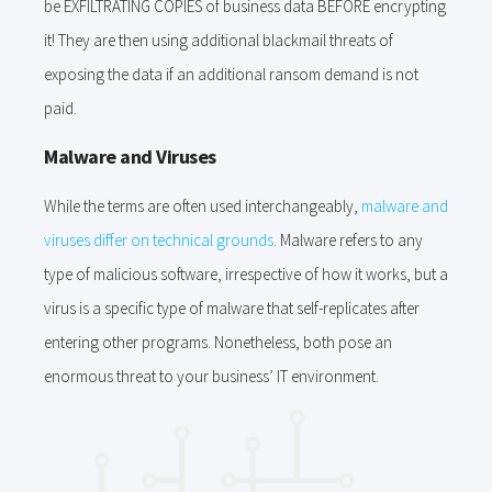
be EXFILTRATING COPIES of business data BEFORE encrypting
it! They are then using additional blackmail threats of
exposing the data if an additional ransom demand is not
paid.
Malware and Viruses
While the terms are often used interchangeably,
malware and
viruses differ on technical grounds
. Malware refers to any
type of malicious software, irrespective of how it works, but a
virus is a specific type of malware that self-replicates after
entering other programs. Nonetheless, both pose an
enormous threat to your business’ IT environment.