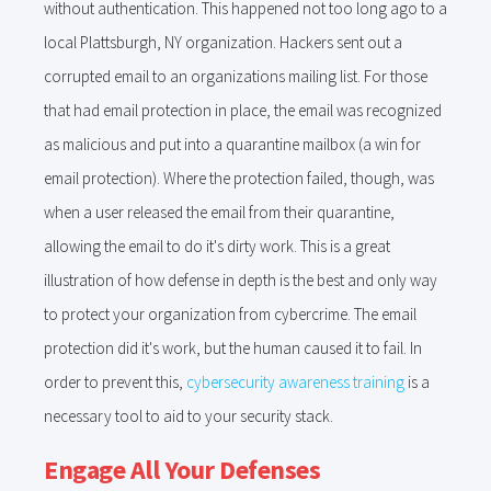
without authentication. This happened not too long ago to a
local Plattsburgh, NY organization. Hackers sent out a
corrupted email to an organizations mailing list. For those
that had email protection in place, the email was recognized
as malicious and put into a quarantine mailbox (a win for
email protection). Where the protection failed, though, was
when a user released the email from their quarantine,
allowing the email to do it's dirty work. This is a great
illustration of how defense in depth is the best and only way
to protect your organization from cybercrime. The email
protection did it's work, but the human caused it to fail. In
order to prevent this,
cybersecurity awareness training
is a
necessary tool to aid to your security stack.
Engage All Your Defenses