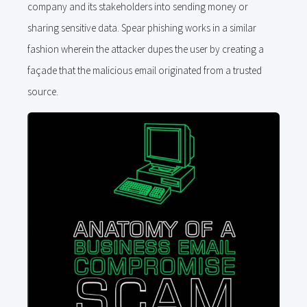
company and its stakeholders into sending money or
sharing sensitive data. Spear phishing works in a similar
fashion wherein the attacker dupes the user by creating a
façade that the malicious email originated from a trusted
source.