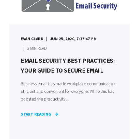
EVAN CLARK
JUN 25, 2020, 7:17:47 PM
3 MIN READ
EMAIL SECURITY BEST PRACTICES:
YOUR GUIDE TO SECURE EMAIL
Business email has made workplace communication
efficient and convenient for everyone. While this has
boosted the productivity ...
START READING