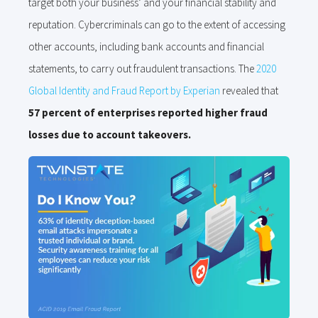
target both your business’ and your financial stability and
reputation. Cybercriminals can go to the extent of accessing
other accounts, including bank accounts and financial
statements, to carry out fraudulent transactions. The
2020
Global Identity and Fraud Report by Experian
revealed that
57 percent of enterprises reported higher fraud
losses due to account takeovers.