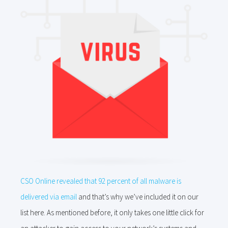
CSO Online revealed that 92 percent of all malware is
delivered via email
and that’s why we’ve included it on our
list here. As mentioned before, it only takes one little click for