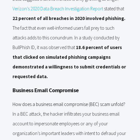
Verizon’s 2020 Data Breach Investigation Report
stated that
22 percent of all breaches in 2020 involved phishing.
The fact that even well-informed users fall prey to such
attacks adds to this conundrum. In a study conducted by
BullPhish ID, it was observed that
18.6 percent of users
that clicked on simulated phishing campaigns
demonstrated a willingness to submit credentials or
requested data.
Business Email Compromise
How does a business email compromise (BEC) scam unfold?
In a BEC attack, the hacker infiltrates your business email
account to impersonate employees or any of your
organization’s important leaders with intent to defraud your