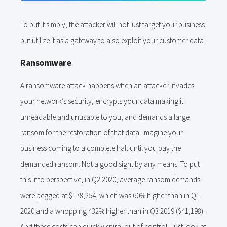
To put it simply, the attacker will not just target your business,
but utilize it as a gateway to also exploit your customer data.
Ransomware
A ransomware attack happens when an attacker invades
your network’s security, encrypts your data making it
unreadable and unusable to you, and demands a large
ransom for the restoration of that data. Imagine your
business coming to a complete halt until you pay the
demanded ransom. Not a good sight by any means! To put
this into perspective, in Q2 2020, average ransom demands
were pegged at $178,254, which was 60% higher than in Q1
2020 and a whopping 432% higher than in Q3 2019 ($41,198).
And these costs can quickly spiral out of control. Just look at