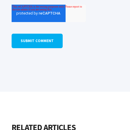
RELATED ARTICLES