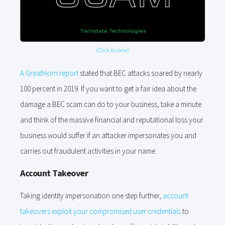
(Click to view)
A GreatHorn report
stated that BEC attacks soared by nearly
100 percent in 2019. If you want to get a fair idea about the
damage a BEC scam can do to your business, take a minute
and think of the massive financial and reputational loss your
business would suffer if an attacker impersonates you and
carries out fraudulent activities in your name.
Account Takeover
Taking identity impersonation one step further,
account
takeovers exploit your compromised user credentials
to