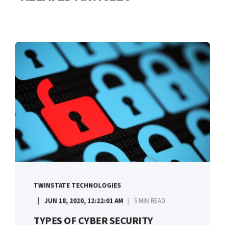
TWINSTATE TECHNOLOGIES
JUN 18, 2020, 12:22:01 AM
5 MIN READ
TYPES OF CYBER SECURITY