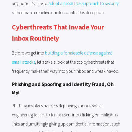
anymore. It’s time to
adopt a proactive approach to security
rather than a reactive one to counter this deception.
Cyberthreats That Invade Your
Inbox Routinely
Before we get into
building a formidable defense against
email attacks
, let’s take a look at the top cyberthreats that
frequently make their way into your inbox and wreak havoc.
Phishing and Spoofing and Identity Fraud, Oh
My!
Phishing involves hackers deploying various social
engineering tactics to tempt users into clicking on malicious
links and unwittingly giving up confidential information, such