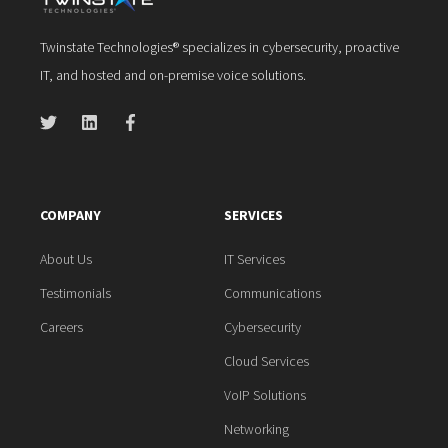
Twinstate Technologies® specializes in cybersecurity, proactive
IT, and hosted and on-premise voice solutions.
COMPANY
SERVICES
About Us
IT Services
Testimonials
Communications
Careers
Cybersecurity
Cloud Services
VoIP Solutions
Networking