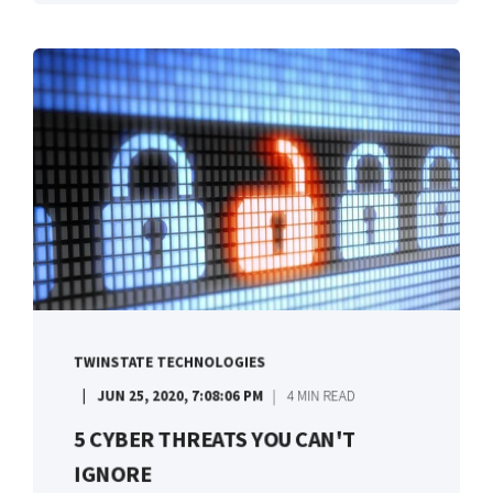
TWINSTATE TECHNOLOGIES
JUN 25, 2020, 7:08:06 PM
4 MIN READ
5 CYBER THREATS YOU CAN'T
IGNORE