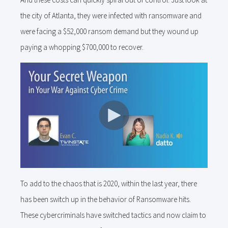
the city of Atlanta, they were infected with ransomware and
were facing a $52,000 ransom demand but they wound up
paying a whopping $700,000 to recover.
To add to the chaos that is 2020, within the last year, there
has been switch up in the behavior of Ransomware hits.
These cybercriminals have switched tactics and now claim to