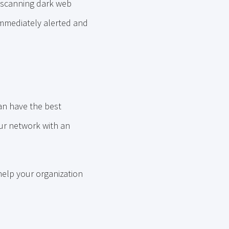
 scanning dark web
immediately alerted and
an have the best
our network with an
help your organization