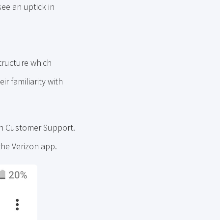
see an uptick in
tructure which
r familiarity with
on Customer Support.
 the Verizon app.