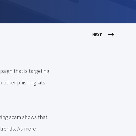
NEXT
aign that is targeting
m other phishing kits
shing scam shows that
 trends. As more