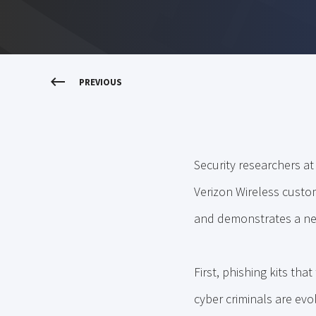
PREVIOUS
Security researchers a
Verizon Wireless custome
and demonstrates a new
First, phishing kits th
cyber criminals are evo