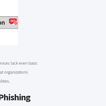
evices lack even basic
that organizations
lities.
 Phishing