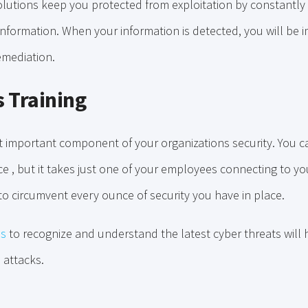
lutions keep you protected from exploitation by constantly
information. When your information is detected, you will be 
remediation.
 Training
t important component of your organizations security. You c
ace , but it takes just one of your employees connecting to y
to circumvent every ounce of security you have in place.
es
to recognize and understand the latest cyber threats will 
o attacks.