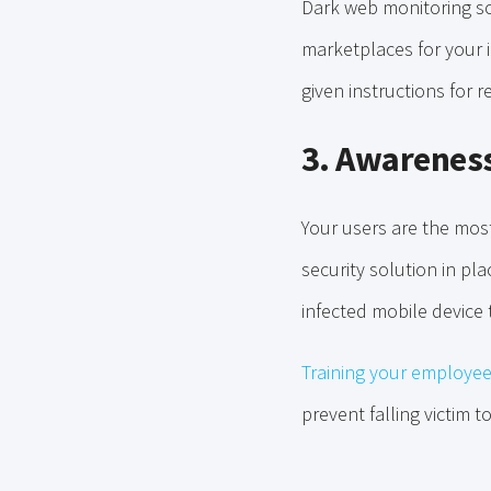
Dark web monitoring so
marketplaces for your 
given instructions for 
3. Awareness
Your users are the mos
security solution in pl
infected mobile device 
Training your employe
prevent falling victim t