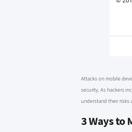
Attacks on mobile devic
security. As hackers incr
understand their risks 
3 Ways to 