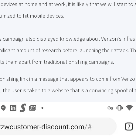
evices at home and at work, it is likely that we will start to 
imized to hit mobile devices.
s campaign also displayed knowledge about Verizon's infras
nificant amount of research before launching their attack. Thei
ts them apart from traditional phishing campaigns.
 phishing link in a message that appears to come from Veriz
, the user is taken to a website that is a convincing spoof of