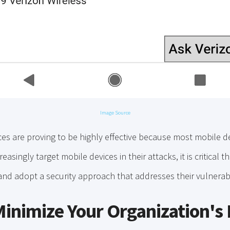
Image Source
es are proving to be highly effective because most mobile d
easingly target mobile devices in their attacks, it is critical 
and adopt a security approach that addresses their vulnerabi
Minimize Your Organization's