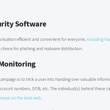
urity Software
cation efficient and convenient for everyone,
including ha
hoice for phishing and malware distribution.
Monitoring
ampaign is to trick a user into handing over valuable informat
ccount numbers, DOB, etc. The individual(s) behind these 
iminal on the dark web.