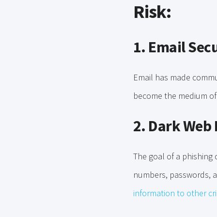
Risk:
1. Email Sec
Email has made communi
become the medium of c
2. Dark Web 
The goal of a phishing c
numbers, passwords, a
information to other cr