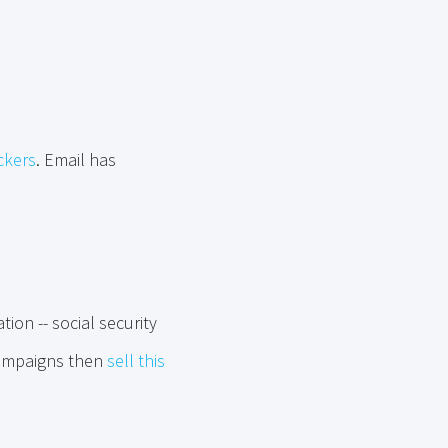
ckers
. Email has
ion -- social security
campaigns then
sell this