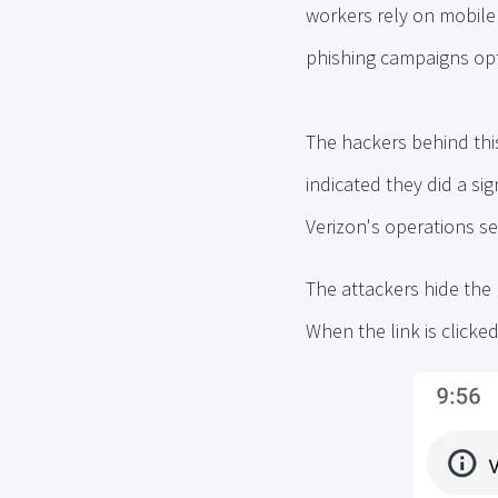
workers rely on mobile d
phishing campaigns opt
The hackers behind thi
indicated they did a sig
Verizon's operations se
The attackers hide the
When the link is clicked