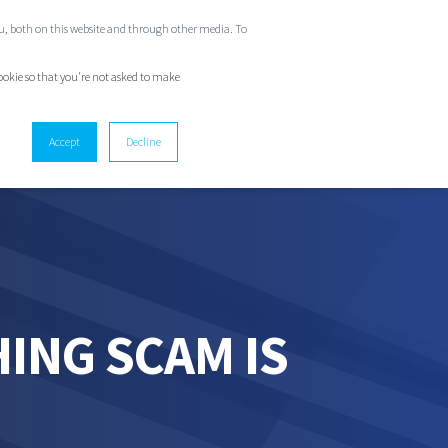
ou, both on this website and through other media. To
GET IN TOUCH
cookie so that you're not asked to make
Accept
Decline
ING SCAM IS