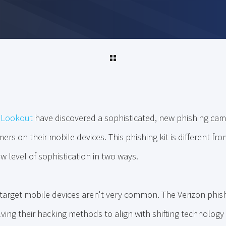
t
Lookout
have discovered a sophisticated, new phishing camp
rs on their mobile devices. This phishing kit is different fro
 level of sophistication in two ways.
at target mobile devices aren't very common. The Verizon phi
lving their hacking methods to align with shifting technology