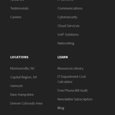
Testimonials
Communications
Careers
Cybersecurity
Cloud Services
VoIP Solutions
Networking
LOCATIONS
LEARN
Morrisonville, NY
Resources Library
IT Department Cost
Capital Region, NY
Calculator
Vermont
Free Phone Bill Audit
New Hampshire
Newsletter Subscription
Denver Colorado Area
Blog