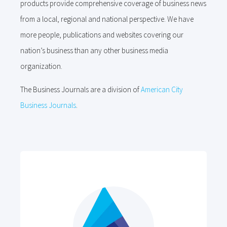
products provide comprehensive coverage of business news
from a local, regional and national perspective. We have
more people, publications and websites covering our
nation’s business than any other business media
organization.
The Business Journals are a division of
American City
Business Journals
.