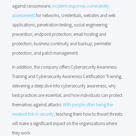
against ransomware;
incident response
;
vulnerability
assessments
for networks, credentials, websites and web
applications; penetration testing; social engineering
prevention; endpoint protection; email hosting and
protection; business continuity and backup; perimeter
protection; and patch management.
In addition, the company offers Cybersecurity Awareness
Training and Cybersecurity Awareness Certification Training,
delivering a deep dive into cybersecurity awareness, why
best practices are essential, and how individuals can protect
themselves against attacks.
With people often being the
weakest link in security
, teaching them how to thwart threats
will make a significant impact on the organizations where
they work.