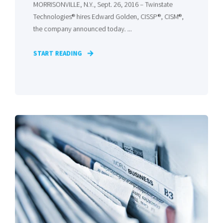
MORRISONVILLE, N.Y., Sept. 26, 2016 – Twinstate
Technologies® hires Edward Golden, CISSP®, CISM®,
the company announced today. ...
START READING