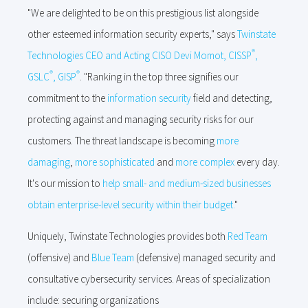
"We are delighted to be on this prestigious list alongside
other esteemed information security experts," says
Twinstate
®
Technologies CEO and Acting CISO Devi Momot
,
CISSP
,
®
®
GSLC
, GISP
. "Ranking in the top three signifies our
commitment to the
information security
field and detecting,
protecting against and managing security risks for our
customers. The threat landscape is becoming
more
damaging
,
more sophisticated
and
more complex
every day.
It's our mission to
help small- and medium-sized businesses
obtain enterprise-level security within their budget.
"
Uniquely, Twinstate Technologies provides both
Red Team
(offensive) and
Blue Team
(defensive) managed security and
consultative cybersecurity services. Areas of specialization
include: securing organizations