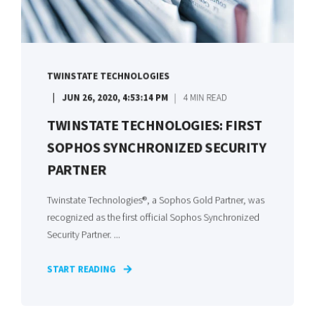
TWINSTATE TECHNOLOGIES
JUN 26, 2020, 4:53:14 PM
4 MIN READ
TWINSTATE TECHNOLOGIES: FIRST
SOPHOS SYNCHRONIZED SECURITY
PARTNER
Twinstate Technologies®, a Sophos Gold Partner, was
recognized as the first official Sophos Synchronized
Security Partner. ...
START READING