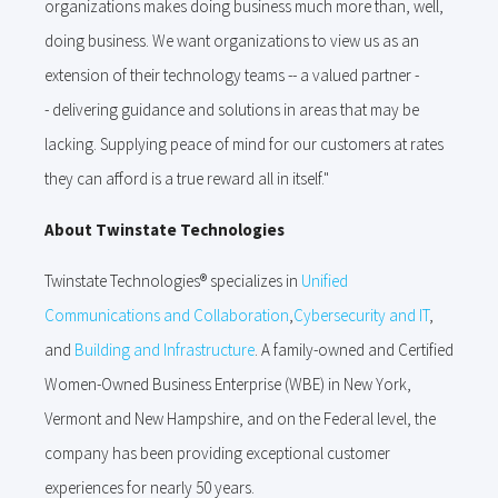
organizations makes doing business much more than, well,
doing business. We want organizations to view us as an
extension of their technology teams -- a valued partner -
- delivering guidance and solutions in areas that may be
lacking. Supplying peace of mind for our customers at rates
they can afford is a true reward all in itself."
About Twinstate Technologies
Twinstate Technologies® specializes in
Unified
Communications and Collaboration
,
Cybersecurity and IT
,
and
Building and Infrastructure
. A family-owned and Certified
Women-Owned Business Enterprise (WBE) in New York,
Vermont and New Hampshire, and on the Federal level, the
company has been providing exceptional customer
experiences for nearly 50 years.