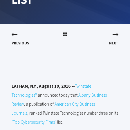
PREVIOUS
NEXT
LATHAM, N.Y., August 19, 2016 --
Twinstate
Technologies®
announced today that
Albany Business
Review
, a publication of
American City Business
Journals
,
ranked Twinstate Technologi
es number three on its
"Top Cybersecurity Firms"
list.