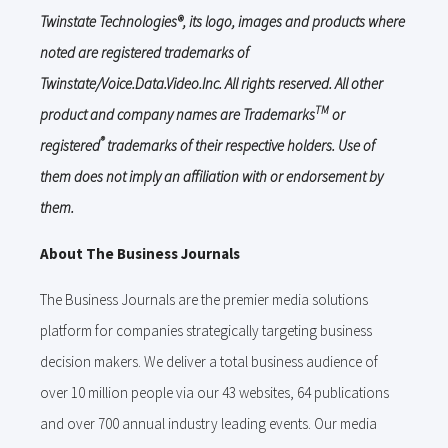
Twinstate Technologies®, its logo, images and products where
noted are registered trademarks of
Twinstate/Voice.Data.Video.Inc. All rights reserved. All other
TM
product and company names are Trademarks
or
®
registered
trademarks of their respective holders. Use of
them does not imply an affiliation with or endorsement by
them.
About The Business Journals
The Business Journals are the premier media solutions
platform for companies strategically targeting business
decision makers. We deliver a total business audience of
over 10 million people via our 43 websites, 64 publications
and over 700 annual industry leading events. Our media