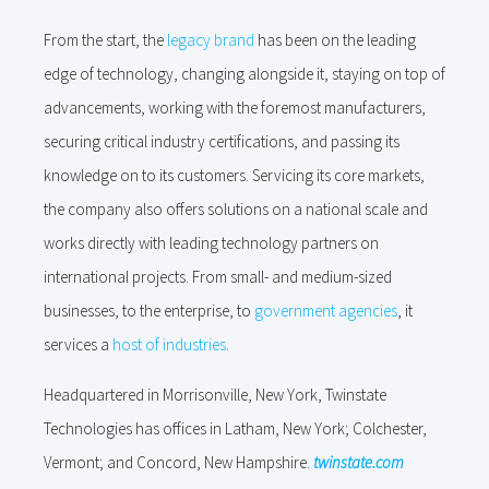
From the start, the
legacy brand
has been on the leading
edge of technology, changing alongside it, staying on top of
advancements, working with the foremost manufacturers,
securing critical industry certifications, and passing its
knowledge on to its customers. Servicing its core markets,
the company also offers solutions on a national scale and
works directly with leading technology partners on
international projects. From small- and medium-sized
businesses, to the enterprise, to
government agencies
, it
services a
host of industries
.
Headquartered in Morrisonville, New York, Twinstate
Technologies has offices in Latham, New York; Colchester,
Vermont; and Concord, New Hampshire.
twinstate.com