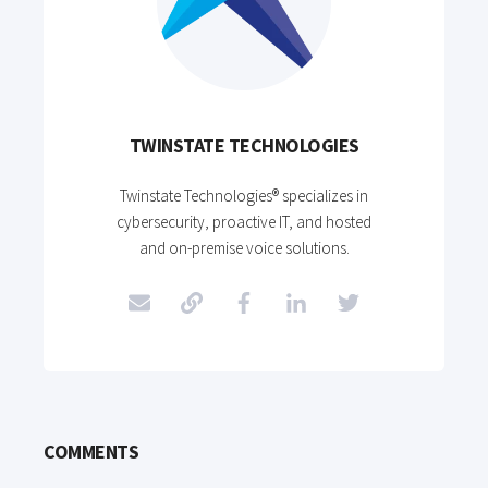
TWINSTATE TECHNOLOGIES
Twinstate Technologies® specializes in
cybersecurity, proactive IT, and hosted
and on-premise voice solutions.
COMMENTS