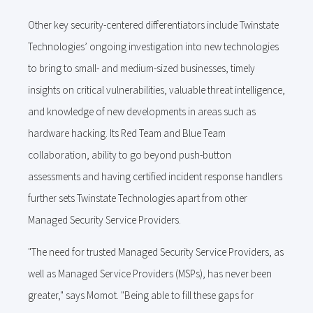
Other key security-centered differentiators include Twinstate
Technologies’ ongoing investigation into new technologies
to bring to small- and medium-sized businesses, timely
insights on critical vulnerabilities, valuable threat intelligence,
and knowledge of new developments in areas such as
hardware hacking. Its Red Team and Blue Team
collaboration, ability to go beyond push-button
assessments and having certified incident response handlers
further sets Twinstate Technologies apart from other
Managed Security Service Providers.
"The need for trusted Managed Security Service Providers, as
well as Managed Service Providers (MSPs), has never been
greater," says Momot. "Being able to fill these gaps for