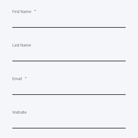
First Name
*
Last Name
Email
*
Website