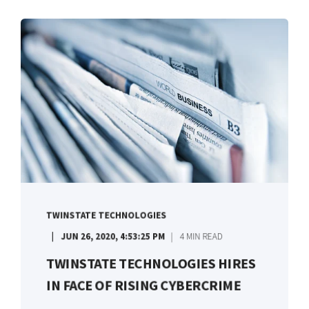
TWINSTATE TECHNOLOGIES
JUN 26, 2020, 4:53:25 PM
4 MIN READ
TWINSTATE TECHNOLOGIES HIRES
IN FACE OF RISING CYBERCRIME