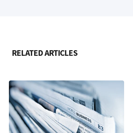
RELATED ARTICLES