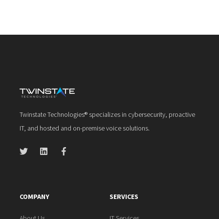
Twinstate Technologies® specializes in cybersecurity, proactive
IT, and hosted and on-premise voice solutions.
COMPANY
SERVICES
About Us
IT Services