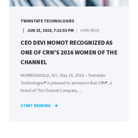
TWINSTATE TECHNOLOGIES
JUN 25, 2020, 7:21:53 PM
4 MIN READ
CEO DEVI MOMOT RECOGNIZED AS
ONE OF CRN'S 2016 WOMEN OF THE
CHANNEL
MORRISONVILLE, N.Y., May 16, 2016 -- Twinstate
Technologies® is pleased to announce that CRN®, a
brand of The Channel Company, ...
START READING