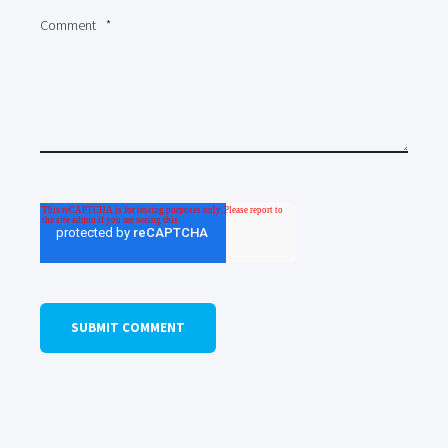
Comment
*