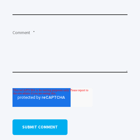
Comment
*