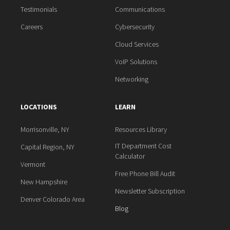
Testimonials
Communications
Careers
Cybersecurity
Cloud Services
VoIP Solutions
Networking
LOCATIONS
LEARN
Morrisonville, NY
Resources Library
IT Department Cost
Capital Region, NY
Calculator
Vermont
Free Phone Bill Audit
New Hampshire
Newsletter Subscription
Denver Colorado Area
Blog