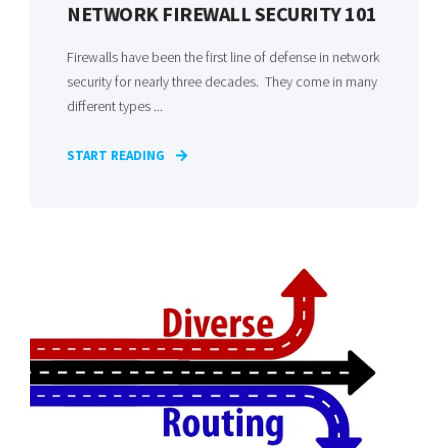
NETWORK FIREWALL SECURITY 101
Firewalls have been the first line of defense in network
security for nearly three decades. They come in many
different types ...
START READING