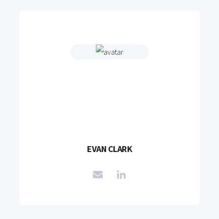
EVAN CLARK