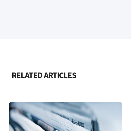
RELATED ARTICLES