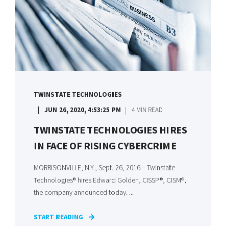
TWINSTATE TECHNOLOGIES
JUN 26, 2020, 4:53:25 PM
4 MIN READ
TWINSTATE TECHNOLOGIES HIRES
IN FACE OF RISING CYBERCRIME
MORRISONVILLE, N.Y., Sept. 26, 2016 – Twinstate
Technologies® hires Edward Golden, CISSP®, CISM®,
the company announced today. ...
START READING