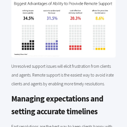
Unresolved support issues will elicit frustration from clients
and agents. Remote support is the easiest way to avoid irate
clients and agents by enabling more timely resolutions.
Managing expectations and
setting accurate timelines
Fast resolutions are the best way to keep clients happy with