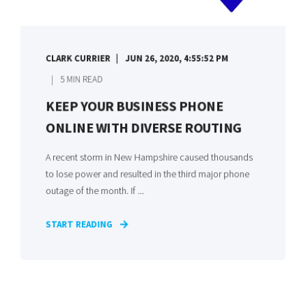
CLARK CURRIER
JUN 26, 2020, 4:55:52 PM
5 MIN READ
KEEP YOUR BUSINESS PHONE
ONLINE WITH DIVERSE ROUTING
A recent storm in New Hampshire caused thousands
to lose power and resulted in the third major phone
outage of the month. If ...
START READING