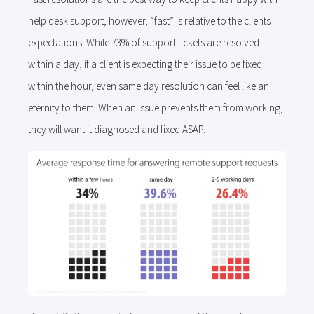
help desk support, however, “fast” is relative to the clients
expectations. While 73% of support tickets are resolved
within a day, if a client is expecting their issue to be fixed
within the hour, even same day resolution can feel like an
eternity to them. When an issue prevents them from working,
they will want it diagnosed and fixed ASAP.