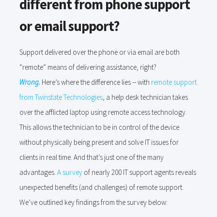
different from phone support
or email support?
Support delivered over the phone or via email are both
“remote” means of delivering assistance, right?
Wrong.
Here’s where the difference lies -- with
remote support
from Twinstate Technologies
, a help desk technician takes
over the afflicted laptop using remote access technology.
This allows the technician to be in control of the device
without physically being present and solve IT issues for
clients in real time. And that’s just one of the many
advantages.
A survey
of nearly 200 IT support agents reveals
unexpected benefits (and challenges) of remote support.
We’ve outlined key findings from the survey below: