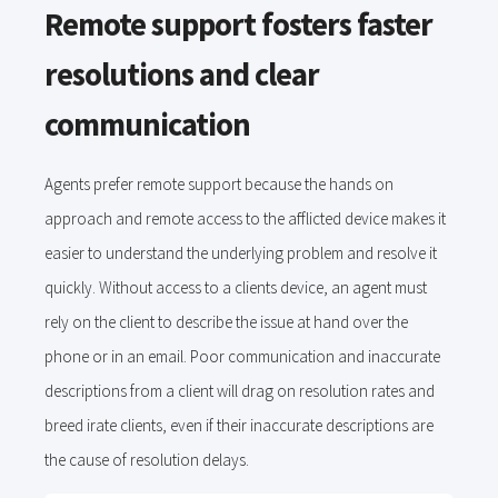
Remote support fosters faster
resolutions and clear
communication
Agents prefer remote support because the hands on
approach and remote access to the afflicted device makes it
easier to understand the underlying problem and resolve it
quickly. Without access to a clients device, an agent must
rely on the client to describe the issue at hand over the
phone or in an email. Poor communication and inaccurate
descriptions from a client will drag on resolution rates and
breed irate clients, even if their inaccurate descriptions are
the cause of resolution delays.