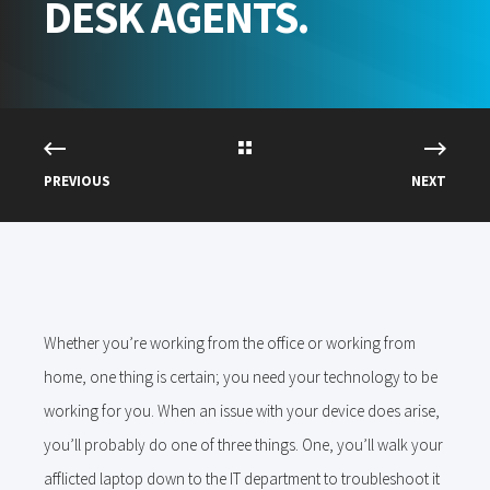
DESK AGENTS.
PREVIOUS
NEXT
Whether you’re working from the office or working from
home, one thing is certain; you need your technology to be
working for you. When an issue with your device does arise,
you’ll probably do one of three things. One, you’ll walk your
afflicted laptop down to the IT department to troubleshoot it