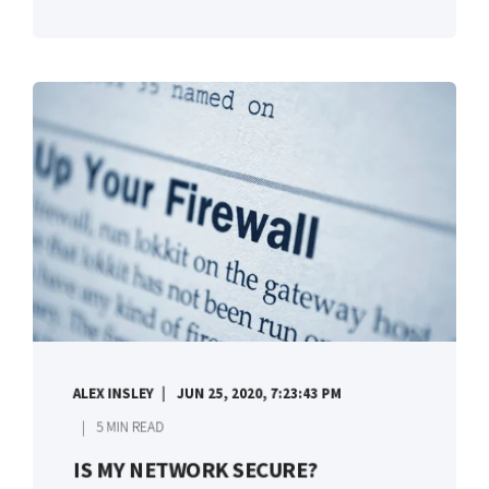
ALEX INSLEY
JUN 25, 2020, 7:23:43 PM
5 MIN READ
IS MY NETWORK SECURE?