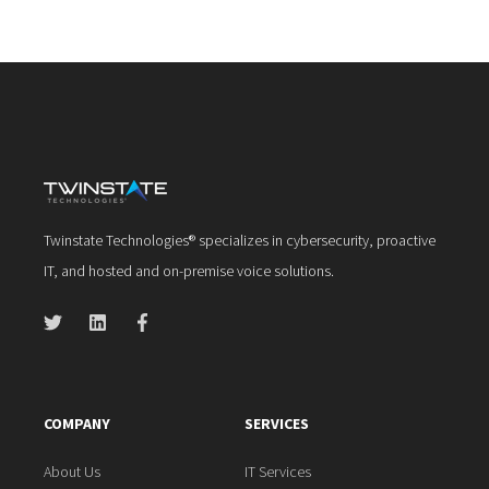
Twinstate Technologies® specializes in cybersecurity, proactive
IT, and hosted and on-premise voice solutions.
COMPANY
SERVICES
About Us
IT Services