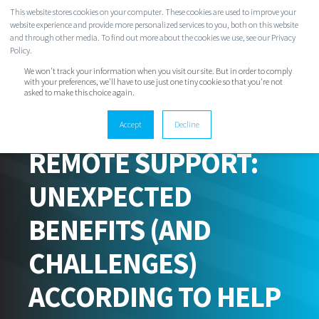
This website stores cookies on your computer. These cookies are used to improve your
website experience and provide more personalized services to you, both on this website
and through other media. To find out more about the cookies we use, see our Privacy
Policy.
We won't track your information when you visit our site. But in order to comply
with your preferences, we'll have to use just one tiny cookie so that you're not
asked to make this choice again.
Accept
Decline
EVAN CLARK
FEB 2, 2021 6:30:00 AM
2 MIN READ
REMOTE SUPPORT:
UNEXPECTED
BENEFITS (AND
CHALLENGES)
ACCORDING TO HELP