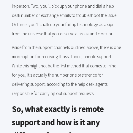
in-person. Two, you’ll pick up your phone and dial a help
desk number or exchange emails to troubleshoot the issue.
Or three, you’ll chalk up your failing technology as a sign
from the universe that you deserve a break and clock out.
Aside from the support channels outlined above, there is one
more option for receiving IT assistance; remote support.
While this might not be the first method that comes to mind
for you, it’s actually the number one preference for
delivering support, according to the help desk agents
responsible for carrying out support requests.
So, what exactly is remote
support and how is it any