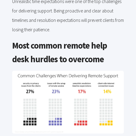
Unrealistic time expectations were one of the top challenges
for delivering support. Being proactive and clear about
timelines and resolution expectations will prevent clients from
losing their patience.
Most common remote help
desk hurdles to overcome