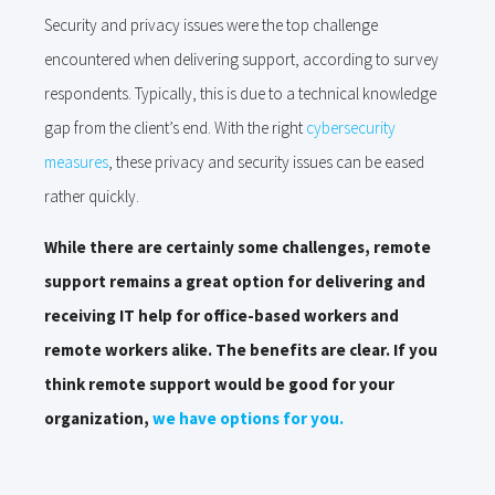
Security and privacy issues were the top challenge
encountered when delivering support, according to survey
respondents. Typically, this is due to a technical knowledge
gap from the client’s end. With the right
cybersecurity
measures
, these privacy and security issues can be eased
rather quickly.
While there are certainly some challenges, remote
support remains a great option for delivering and
receiving IT help for office-based workers and
remote workers alike. The benefits are clear. If you
think remote support would be good for your
organization,
we have options for you.