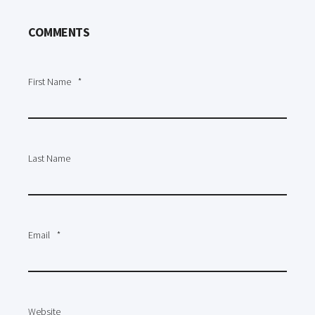
COMMENTS
First Name
*
Last Name
Email
*
Website