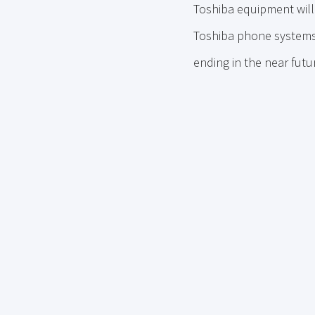
Toshiba equipment will 
Toshiba phone systems 
ending in the near fut