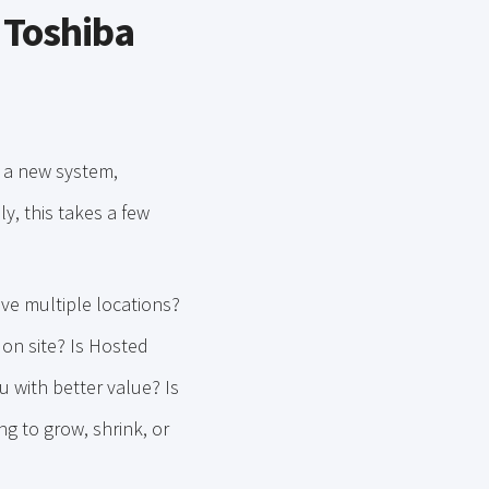
 Toshiba
t a new system,
y, this takes a few
ve multiple locations?
on site? Is Hosted
 with better value? Is
ng to grow, shrink, or