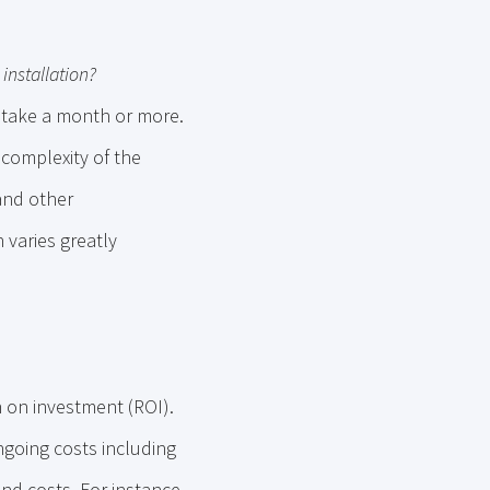
installation?
n take a month or more.
 complexity of the
 and other
 varies greatly
 on investment (ROI).
ngoing costs including
nd costs. For instance,