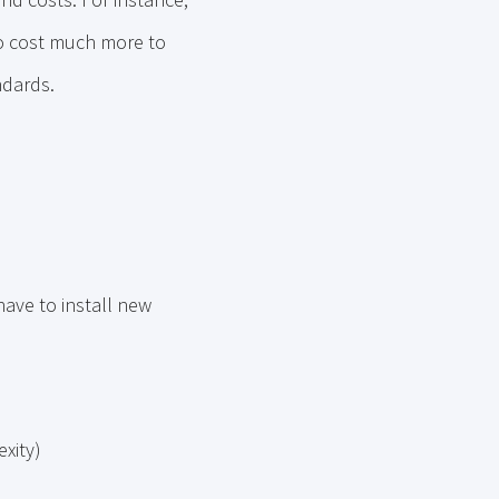
to cost much more to
ndards.
have to install new
xity)