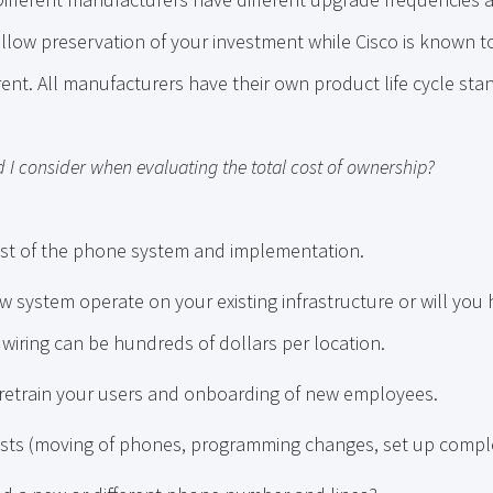
 allow preservation of your investment while Cisco is known 
ent. All manufacturers have their own product life cycle sta
 I consider when evaluating the total cost of ownership?
st of the phone system and implementation.
w system operate on your existing infrastructure or will you 
wiring can be hundreds of dollars per location.
 retrain your users and onboarding of new employees.
sts (moving of phones, programming changes, set up comple