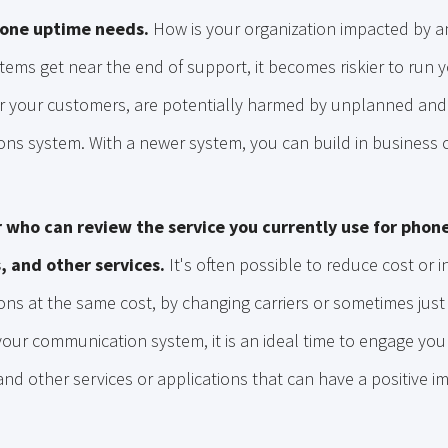
hone uptime needs.
How is your organization impacted by a
ems get near the end of support, it becomes riskier to run 
, or your customers, are potentially harmed by unplanned an
s system. With a newer system, you can build in business co
 who can review the service you currently use for phone
, and other services.
It's often possible to reduce cost or 
ns at the same cost, by changing carriers or sometimes just
our communication system, it is an ideal time to engage you
and other services or applications that can have a positive 