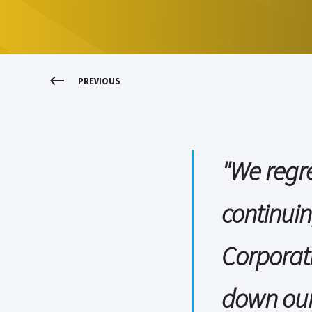
PREVIOUS
"We regre
continuin
Corporat
down our