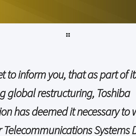
t to inform you, that as part of it
g global restructuring, Toshiba
ion has deemed it necessary to 
 Telecommunications Systems D