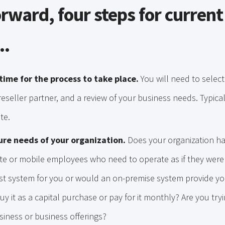
rward, four steps for current
..
time for the process to take place.
You will need to selec
eseller partner, and a review of your business needs. Typicall
te.
ure needs of your organization.
Does your organization ha
e or mobile employees who need to operate as if they were 
st system for you or would an on-premise system provide you
buy it as a capital purchase or pay for it monthly? Are you tryi
siness or business offerings?