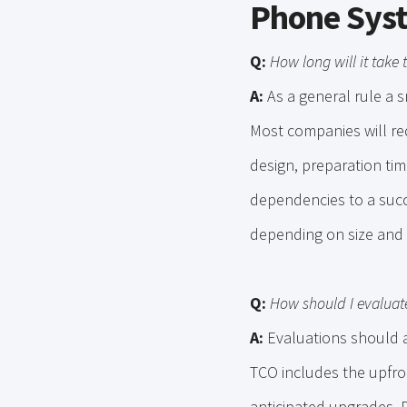
Phone Sys
Q:
How long will it take
A:
As a general rule a s
Most companies will req
design, preparation time
dependencies to a succ
depending on size and 
Q:
How should I evaluat
A:
Evaluations should a
TCO includes the upfro
anticipated upgrades. D