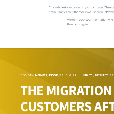
This website stores cookies on your computer. These c
COMPANY
find out more about the cookies we use, see our Privacy
We won't track your information when yo
this choice again.
CEO DEVI MOMOT, CISSP, GSLC, GISP
JUN 25, 2020 3:21:39
THE MIGRATION
CUSTOMERS AFT