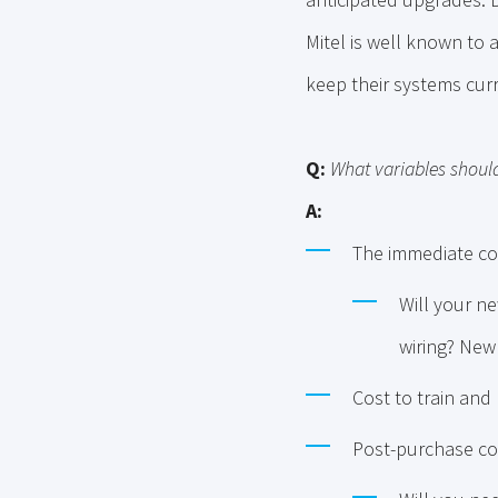
Mitel is well known to
keep their systems curr
Q:
What variables should
A:
The immediate co
Will your ne
wiring? New 
Cost to train and
Post-purchase co