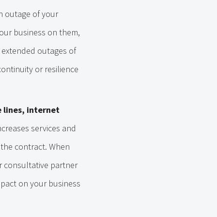
n outage of your
your business on them,
d extended outages of
ntinuity or resilience
 lines, internet
increases services and
 the contract. When
r consultative partner
impact on your business