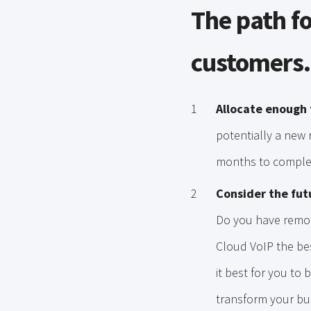
The path fo
customers.
Allocate enough 
potentially a new r
months to comple
Consider the fut
Do you have remot
Cloud VoIP the be
it best for you to 
transform your bu