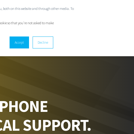
ou, both on this website and through other media. To
GET IN TOUCH
cookie so that you're not asked to make
Accept
Decline
 PHONE
CAL SUPPORT.