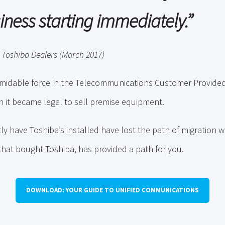
iness starting immediately
.”
 Toshiba Dealers (March 2017)
rmidable force in the Telecommunications Customer Provid
 it became legal to sell premise equipment.
y have Toshiba’s installed have lost the path of migration w
 that bought Toshiba, has provided a path for you.
DOWNLOAD: YOUR GUIDE TO UNIFIED COMMUNICATIONS