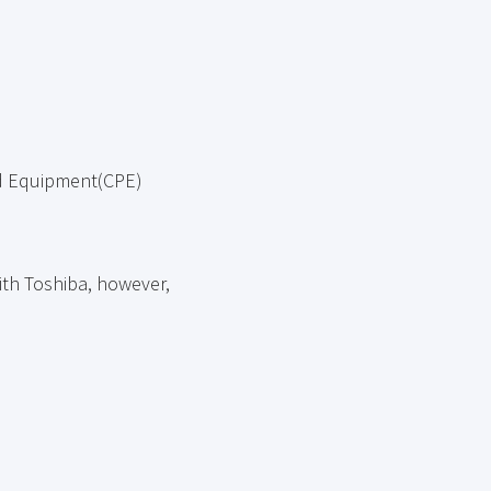
ed Equipment(CPE)
ith Toshiba, however,