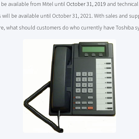
be available from Mitel until
October 31, 2019
and technical
will be available until October 31, 2021. With sales and su
ure, what should customers do who currently have Toshiba 