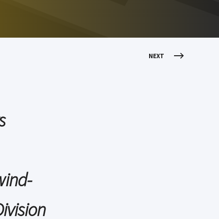
NEXT
s
wind-
ivision