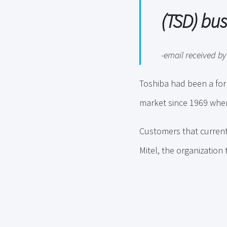
(TSD) bus
-email received by
Toshiba had been a fo
market since 1969 when
Customers that currentl
Mitel, the organization