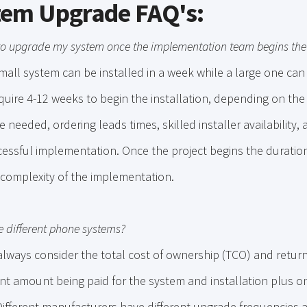
tem Upgrade FAQ's:
 to upgrade my system once the implementation team begins the 
mall system can be installed in a week while a large one ca
uire 4-12 weeks to begin the installation, depending on the
 needed, ordering leads times, skilled installer availability,
essful implementation. Once the project begins the duration
complexity of the implementation.
e different phone systems?
lways consider the total cost of ownership (TCO) and return
nt amount being paid for the system and installation plus o
ifferent manufacturers have different upgrade frequencies a