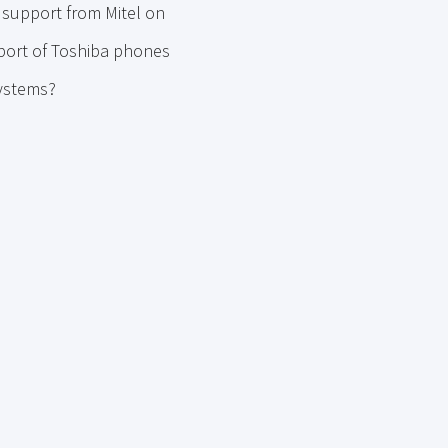
 support from Mitel on
pport of Toshiba phones
systems?