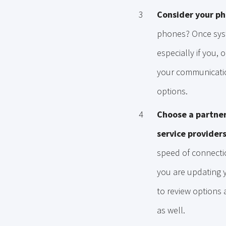
Consider your p
phones? Once syst
especially if you
your communication
options.
Choose a partner
service providers
speed of connectio
you are updating y
to review options 
as well.