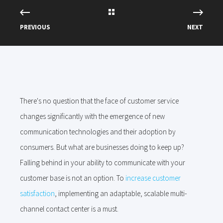
PREVIOUS
NEXT
There's no question that the face of customer service
changes significantly with the emergence of new
communication technologies and their adoption by
consumers. But what are businesses doing to keep up?
Falling behind in your ability to communicate with your
customer base is not an option. To
increase customer
satisfaction
, implementing an adaptable, scalable multi-
channel contact center is a must.