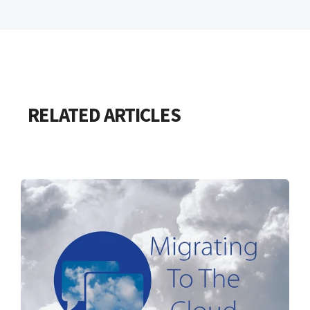
RELATED ARTICLES