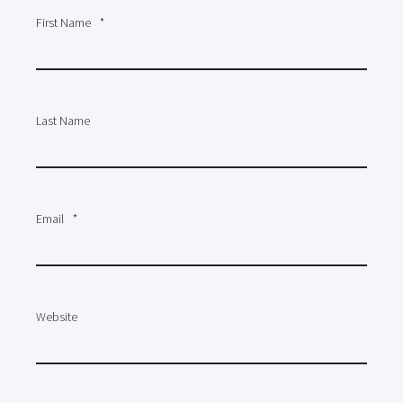
First Name
*
Last Name
Email
*
Website