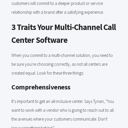
customers will commit to a deeper product or service
relationship with a brand after a satisfying experience.
3 Traits Your Multi-Channel Call
Center Software
When you commit to a multi-channel solution, you need to
be sure you're choosing correctly, as not all centers are
created equal. Look for these three things:
Comprehensiveness
It's important to get an all-inclusive center. Says Tynan, "You
want to work with a vendor who is going to reach out to all
the avenues where your customers communicate. Don't
leave something behind."