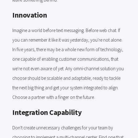
Innovation
Imagine a world before text messaging. Before web chat. If
you can remember it like it was yesterday, you're not alone.
In five years, there may be a whole new form of technology,
one capable of enabling customer communications, that
we're not even aware of yet. Any omni-channel solution you
choose should be scalable and adaptable, ready to tackle
the next big thing and get your system integrated to align.
Choose a partner with a finger on the future.
Integration Capability
Don't create unnecessary challenges for your team by
choosing to implement a multi-channel center. Find one that