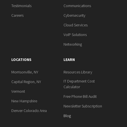
Testimonials
Communications
Careers
Cybersecurity
Cloud Services
VoIP Solutions
Networking
LOCATIONS
LEARN
Morrisonville, NY
Resources Library
IT Department Cost
Capital Region, NY
Calculator
Vermont
Free Phone Bill Audit
New Hampshire
Newsletter Subscription
Denver Colorado Area
Blog