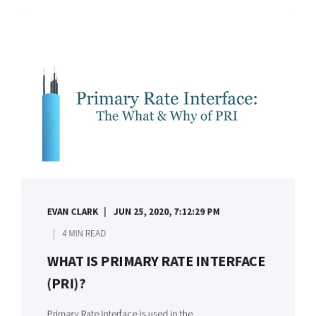
EVAN CLARK
JUN 25, 2020, 7:12:29 PM
4 MIN READ
WHAT IS PRIMARY RATE INTERFACE
(PRI)?
Primary Rate Interface is used in the