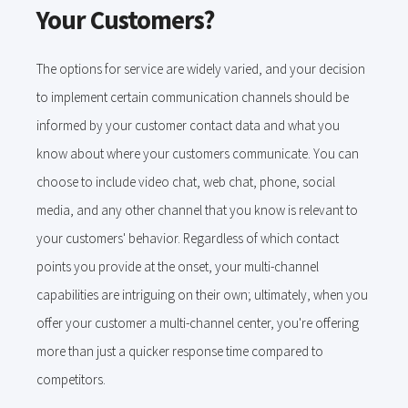
Your Customers?
The options for service are widely varied, and your decision
to implement certain communication channels should be
informed by your customer contact data and what you
know about where your customers communicate. You can
choose to include video chat, web chat, phone, social
media, and any other channel that you know is relevant to
your customers' behavior. Regardless of which contact
points you provide at the onset, your multi-channel
capabilities are intriguing on their own; ultimately, when you
offer your customer a multi-channel center, you're offering
more than just a quicker response time compared to
competitors.