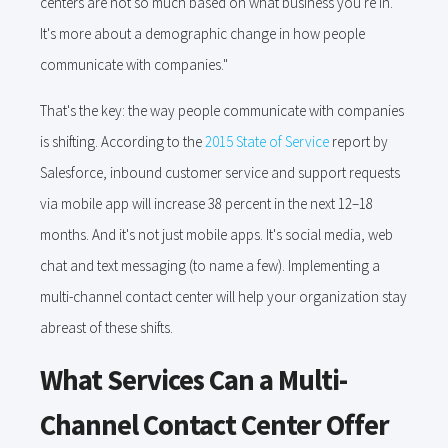
centers are not so much based on what business you're in.
It's more about a demographic change in how people
communicate with companies."
That's the key: the way people communicate with companies
is shifting. According to the
2015 State of Service
report by
Salesforce, inbound customer service and support requests
via mobile app will increase 38 percent in the next 12–18
months. And it's not just mobile apps. It's social media, web
chat and text messaging (to name a few). Implementing a
multi-channel contact center will help your organization stay
abreast of these shifts.
What Services Can a Multi-
Channel Contact Center Offer