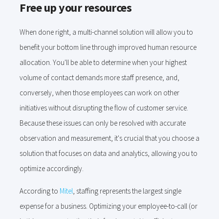
Free up your resources
When done right, a multi-channel solution will allow you to
benefit your bottom line through improved human resource
allocation. You'll be able to determine when your highest
volume of contact demands more staff presence, and,
conversely, when those employees can work on other
initiatives without disrupting the flow of customer service.
Because these issues can only be resolved with accurate
observation and measurement, it's crucial that you choose a
solution that focuses on data and analytics, allowing you to
optimize accordingly.
According to
Mitel
, staffing represents the largest single
expense for a business. Optimizing your employee-to-call (or