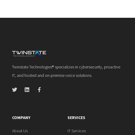
Twinstate Technologies® specializes in cybersecurity, proactive
IT, and hosted and on-premise voice solutions.
COMPANY
SERVICES
About Us
IT Services