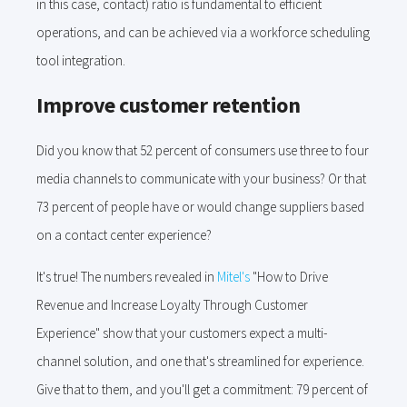
in this case, contact) ratio is fundamental to efficient
operations, and can be achieved via a workforce scheduling
tool integration.
Improve customer retention
Did you know that 52 percent of consumers use three to four
media channels to communicate with your business? Or that
73 percent of people have or would change suppliers based
on a contact center experience?
It's true! The numbers revealed in
Mitel's
"How to Drive
Revenue and Increase Loyalty Through Customer
Experience" show that your customers expect a multi-
channel solution, and one that's streamlined for experience.
Give that to them, and you'll get a commitment: 79 percent of