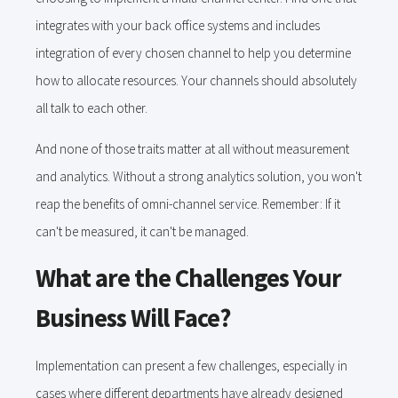
integrates with your back office systems and includes
integration of every chosen channel to help you determine
how to allocate resources. Your channels should absolutely
all talk to each other.
And none of those traits matter at all without measurement
and analytics. Without a strong analytics solution, you won't
reap the benefits of omni-channel service. Remember: If it
can't be measured, it can't be managed.
What are the Challenges Your
Business Will Face?
Implementation can present a few challenges, especially in
cases where different departments have already designed