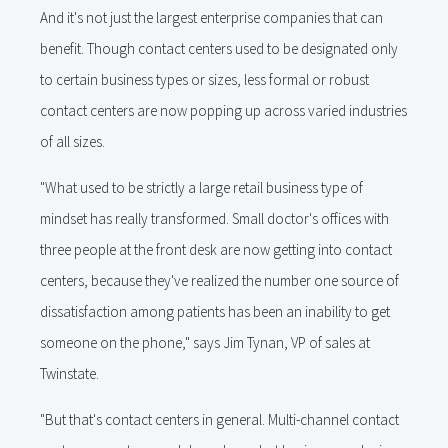
And it's not just the largest enterprise companies that can
benefit. Though contact centers used to be designated only
to certain business types or sizes, less formal or robust
contact centers are now popping up across varied industries
of all sizes.
"What used to be strictly a large retail business type of
mindset has really transformed. Small doctor's offices with
three people at the front desk are now getting into contact
centers, because they've realized the number one source of
dissatisfaction among patients has been an inability to get
someone on the phone," says Jim Tynan, VP of sales at
Twinstate.
"But that's contact centers in general. Multi-channel contact