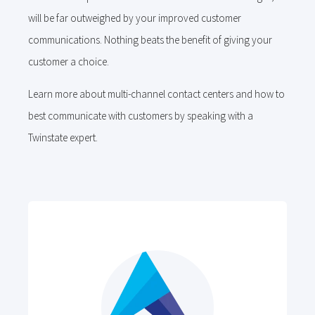
will be far outweighed by your improved customer
communications. Nothing beats the benefit of giving your
customer a choice.
Learn more about multi-channel contact centers and how to
best communicate with customers by speaking with a
Twinstate expert.