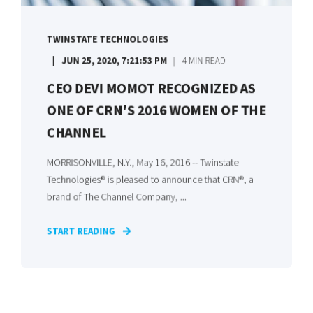
TWINSTATE TECHNOLOGIES
JUN 25, 2020, 7:21:53 PM
4 MIN READ
CEO DEVI MOMOT RECOGNIZED AS
ONE OF CRN'S 2016 WOMEN OF THE
CHANNEL
MORRISONVILLE, N.Y., May 16, 2016 -- Twinstate
Technologies® is pleased to announce that CRN®, a
brand of The Channel Company, ...
START READING