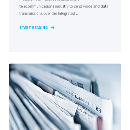
telecommunications industry to send voice and data
transmissions over the Integrated ...
START READING