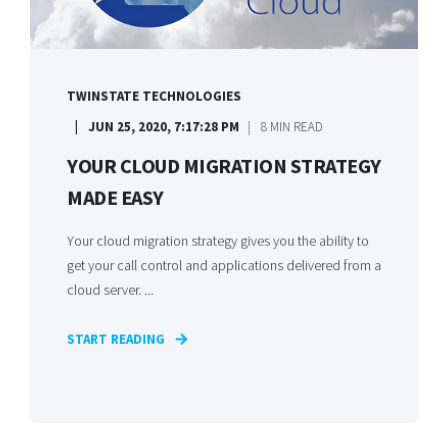
TWINSTATE TECHNOLOGIES
JUN 25, 2020, 7:17:28 PM
8 MIN READ
YOUR CLOUD MIGRATION STRATEGY
MADE EASY
Your cloud migration strategy gives you the ability to
get your call control and applications delivered from a
cloud server. ...
START READING