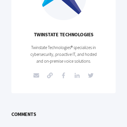
TWINSTATE TECHNOLOGIES
Twinstate Technologies® specializes in
cybersecurity, proactive IT, and hosted
and on-premise voice solutions.
COMMENTS