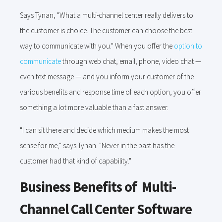
Says Tynan, "What a multi-channel center really delivers to
the customer is choice. The customer can choose the best
way to communicate with you." When you offer the
option to
communicate
through web chat, email, phone, video chat —
even text message — and you inform your customer of the
various benefits and response time of each option, you offer
something a lot more valuable than a fast answer.
"I can sit there and decide which medium makes the most
sense for me," says Tynan. "Never in the past has the
customer had that kind of capability."
Business Benefits of Multi-
Channel Call Center Software