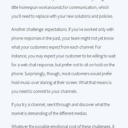
little homespun workarounds for communication, which
you'll need to replace with your new solutions and policies.
Another challenge: expectations. If you've worked only with
phone responses in the past, your team might not yet know
what your customers expect from each channel. For
instance, you may expect your customer to be willing to wait
for a web chat response, but prefer not to sit on hold on the
phone. Surprisingly, though, most customers would prefer
hold music over staring at their screen. What that means is
you need to commit to your channels.
If you try a channel, see it through and discover what the
market is demanding of the different medias.
Whatever the possible emotional cost of these challenges, it