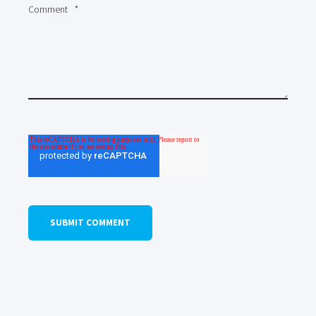
Comment
*