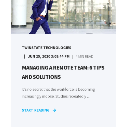
TWINSTATE TECHNOLOGIES
JUN 25, 2020 3:09:44 PM
4
MIN READ
MANAGING A REMOTE TEAM: 6 TIPS
AND SOLUTIONS
It's no secret that the workforce is becoming
increasingly mobile. Studies repeatedly ...
START READING