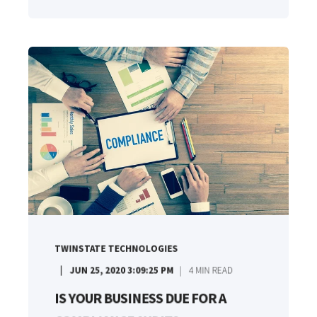
TWINSTATE TECHNOLOGIES
JUN 25, 2020 3:09:25 PM
4
MIN READ
IS YOUR BUSINESS DUE FOR A