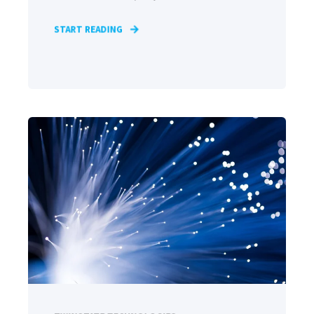
START READING