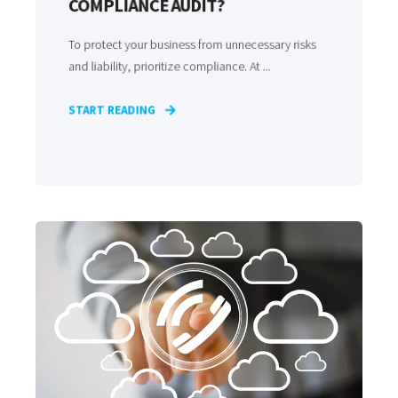
COMPLIANCE AUDIT?
To protect your business from unnecessary risks
and liability, prioritize compliance. At ...
START READING