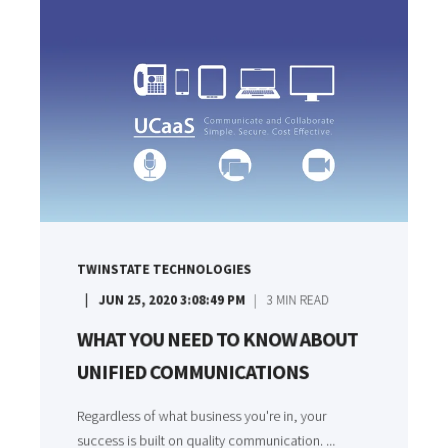
TWINSTATE TECHNOLOGIES
JUN 25, 2020 3:08:49 PM
3
MIN READ
WHAT YOU NEED TO KNOW ABOUT
UNIFIED COMMUNICATIONS
Regardless of what business you're in, your
success is built on quality communication. ...