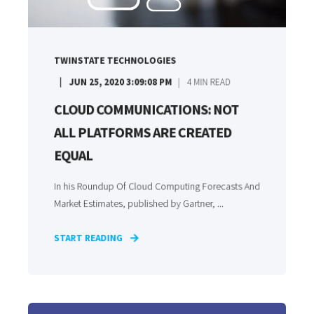
TWINSTATE TECHNOLOGIES
JUN 25, 2020 3:09:08 PM
4
MIN READ
CLOUD COMMUNICATIONS: NOT
ALL PLATFORMS ARE CREATED
EQUAL
In his Roundup Of Cloud Computing Forecasts And
Market Estimates, published by Gartner, ...
START READING