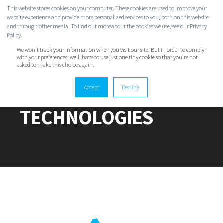
This website stores cookies on your computer. These cookies are used to improve your
website experience and provide more personalized services to you, both on this website
and through other media. To find out more about the cookies we use, see our Privacy
Policy.
We won't track your information when you visit our site. But in order to comply
with your preferences, we'll have to use just one tiny cookie so that you're not
asked to make this choice again.
TWINSTATE
Accept
Decline
TECHNOLOGIES