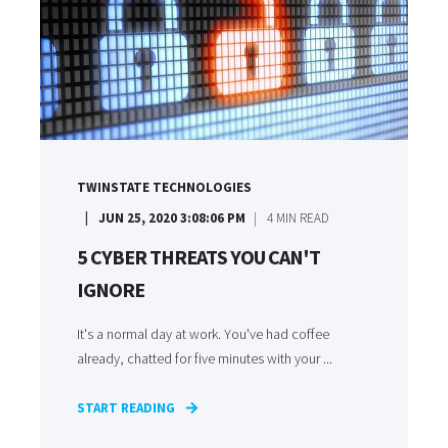
TWINSTATE TECHNOLOGIES
JUN 25, 2020 3:08:06 PM
4
MIN READ
5 CYBER THREATS YOU CAN'T
IGNORE
It's a normal day at work. You've had coffee
already, chatted for five minutes with your ...
START READING