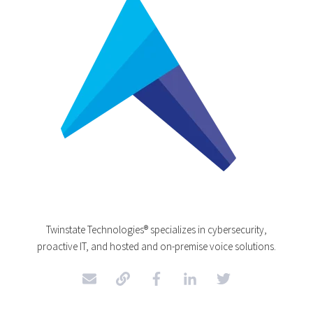
Twinstate Technologies® specializes in cybersecurity,
proactive IT, and hosted and on-premise voice solutions.