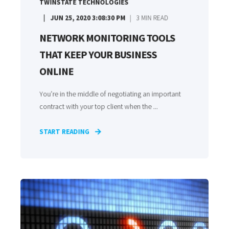
TWINSTATE TECHNOLOGIES
JUN 25, 2020 3:08:30 PM
3
MIN READ
NETWORK MONITORING TOOLS
THAT KEEP YOUR BUSINESS
ONLINE
You’re in the middle of negotiating an important
contract with your top client when the ...
START READING