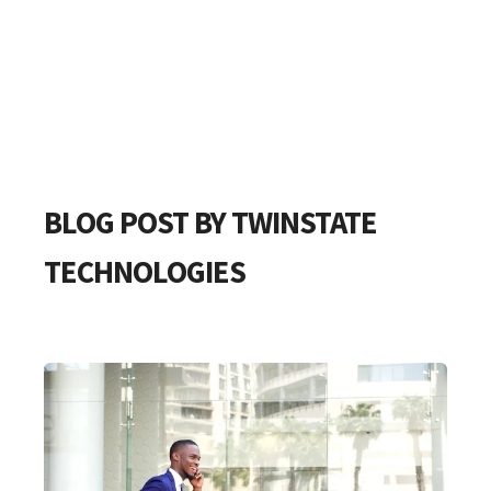
BLOG POST BY
TWINSTATE
TECHNOLOGIES