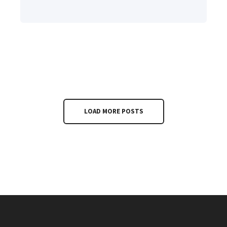
LOAD MORE POSTS