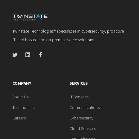
Twinstate Technologies® specializes in cybersecurity, proactive
IT, and hosted and on-premise voice solutions.
COMPANY
SERVICES
About Us
IT Services
Testimonials
Communications
Careers
Cybersecurity
Cloud Services