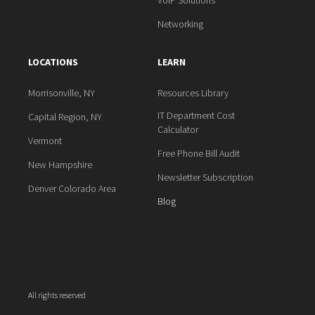
VoIP Solutions
Networking
LOCATIONS
LEARN
Morrisonville, NY
Resources Library
IT Department Cost
Capital Region, NY
Calculator
Vermont
Free Phone Bill Audit
New Hampshire
Newsletter Subscription
Denver Colorado Area
Blog
All rights reserved