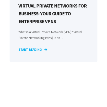
VIRTUAL PRIVATE NETWORKS FOR
BUSINESS: YOUR GUIDE TO
ENTERPRISE VPNS
What is a Virtual Private Network (VPN)? Virtual
Private Networking (VPN) is an ...
START READING