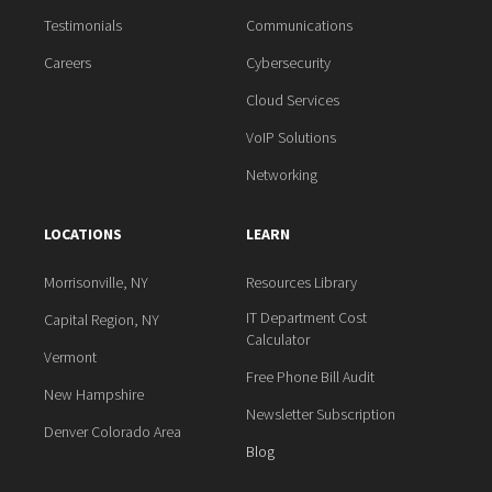
Testimonials
Communications
Careers
Cybersecurity
Cloud Services
VoIP Solutions
Networking
LOCATIONS
LEARN
Morrisonville, NY
Resources Library
IT Department Cost
Capital Region, NY
Calculator
Vermont
Free Phone Bill Audit
New Hampshire
Newsletter Subscription
Denver Colorado Area
Blog