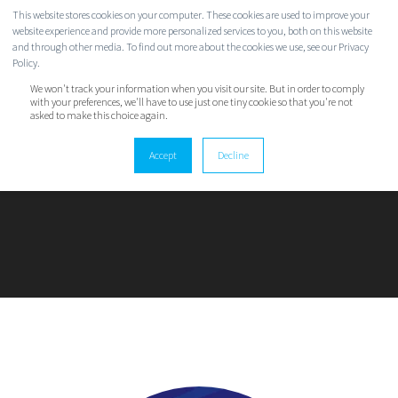
This website stores cookies on your computer. These cookies are used to improve your
website experience and provide more personalized services to you, both on this website
and through other media. To find out more about the cookies we use, see our Privacy
Policy.
We won't track your information when you visit our site. But in order to comply
with your preferences, we'll have to use just one tiny cookie so that you're not
asked to make this choice again.
ALEX INSLEY
Accept
Decline