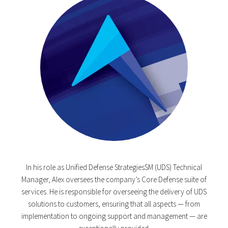
In his role as Unified Defense StrategiesSM (UDS) Technical
Manager, Alex oversees the company’s Core Defense suite of
services. He is responsible for overseeing the delivery of UDS
solutions to customers, ensuring that all aspects — from
implementation to ongoing support and management — are