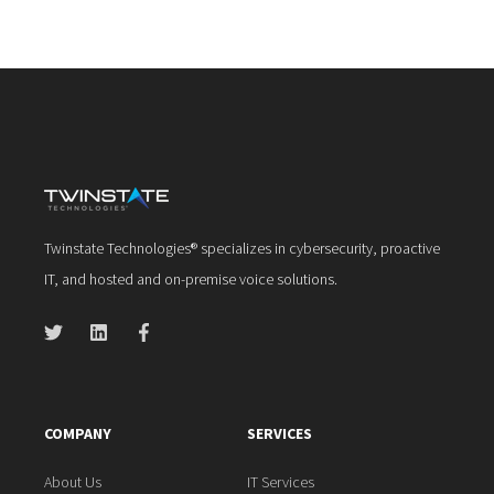
Twinstate Technologies® specializes in cybersecurity, proactive
IT, and hosted and on-premise voice solutions.
COMPANY
SERVICES
About Us
IT Services