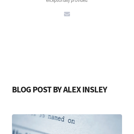
exceptionally provided.
BLOG POST BY
ALEX INSLEY