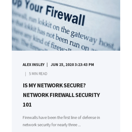
ALEX INSLEY
JUN 25, 2020 3:23:43 PM
5
MIN READ
IS MY NETWORK SECURE?
NETWORK FIREWALL SECURITY
101
Firewalls have been the first line of defense in
network security for nearly three ...