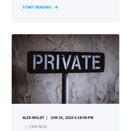
START READING
ALEX INSLEY
JUN 25, 2020 3:18:00 PM
2
MIN READ